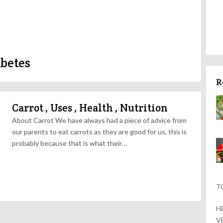
abetes
R
Carrot , Uses , Health , Nutrition
About Carrot We have always had a piece of advice from
our parents to eat carrots as they are good for us, this is
probably because that is what their…
T
H
V