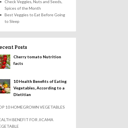
Check Veggies, Nuts and Seeds,
Spices of the Month
Best Veggies to Eat Before Going
to Sleep
ecent Posts
Cherry tomato Nutrition
facts
10 Health Benefits of Eating
Vegetables, According to a
Dietitian
OP 10 HOMEGROWN VEGETABLES
EALTH BENEFIT FOR JICAMA
EGETABLE