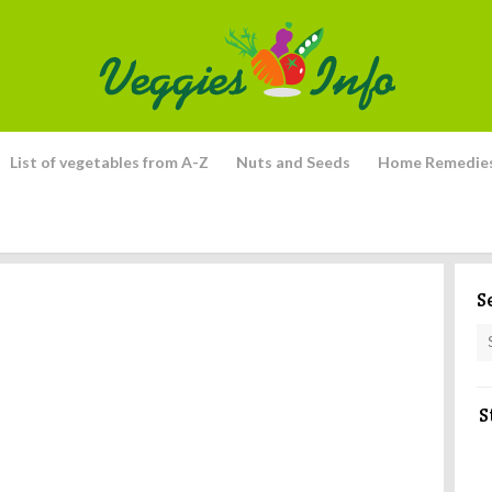
List of vegetables from A-Z
Nuts and Seeds
Home Remedie
S
S