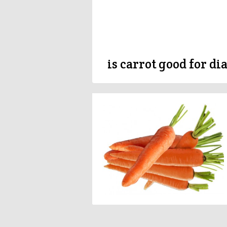
is carrot good for di