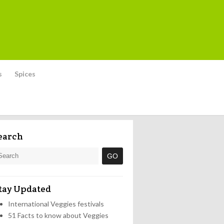
s
Spices
earch
tay Updated
International Veggies festivals
51 Facts to know about Veggies