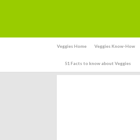
Veggies Home
Veggies Know-How
51 Facts to know about Veggies