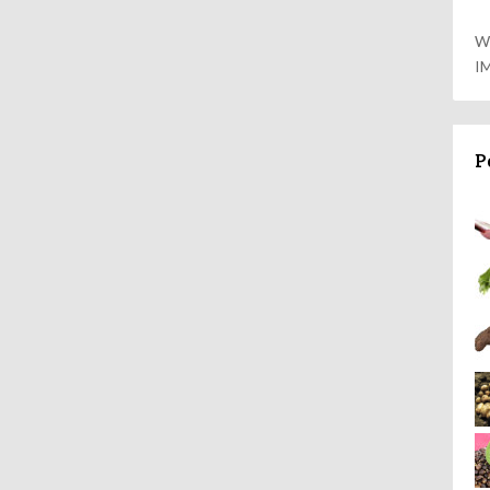
W
I
P