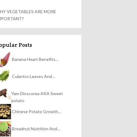
HY VEGETABLES ARE MORE
MPORTANT?
opular Posts
Banana Heart Benefits…
Culantro Leaves And…
Yam Dioscorea AKA Sweet
potato
Chinese Potato Growth…
Breadnut Nutrition And…