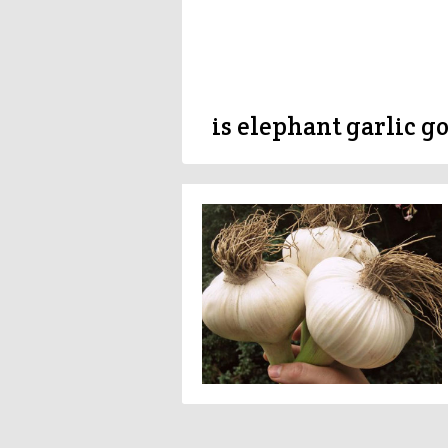
is elephant garlic g