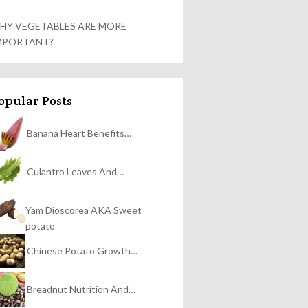
HY VEGETABLES ARE MORE
MPORTANT?
opular Posts
Banana Heart Benefits…
Culantro Leaves And…
Yam Dioscorea AKA Sweet
potato
Chinese Potato Growth…
Breadnut Nutrition And…