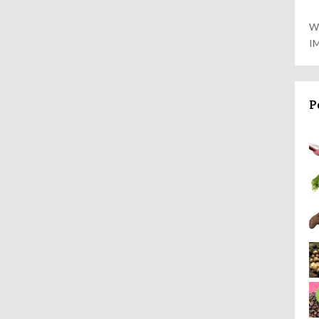
W
I
P