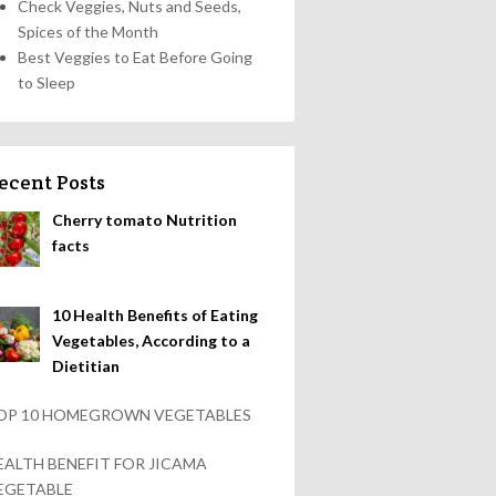
Check Veggies, Nuts and Seeds,
Spices of the Month
Best Veggies to Eat Before Going
to Sleep
ecent Posts
Cherry tomato Nutrition
facts
10 Health Benefits of Eating
Vegetables, According to a
Dietitian
OP 10 HOMEGROWN VEGETABLES
EALTH BENEFIT FOR JICAMA
EGETABLE