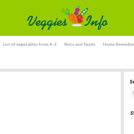
List of vegetables from A-Z
Nuts and Seeds
Home Remedie
S
S