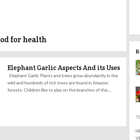
ood for health
R
Elephant Garlic Aspects And its Uses
Elephant Garlic Plants and trees grow abundantly in the
wild and hundreds of rich trees are found in Amazon
forests. Children like to play on the branches of the…
T
H
V