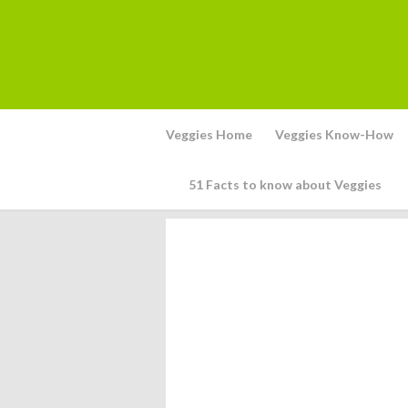
Veggies Home
Veggies Know-How
51 Facts to know about Veggies