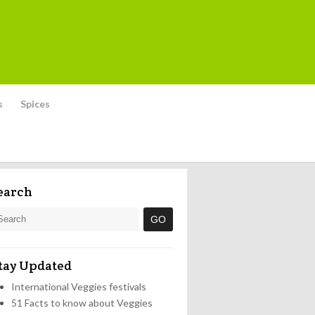
s
Spices
earch
tay Updated
International Veggies festivals
51 Facts to know about Veggies