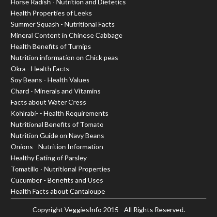
Horse Radish - Nutrition and Dietetics
Health Properties of Leeks
Summer Squash - Nutritional Facts
Mineral Content in Chinese Cabbage
Health Benefits of Turnips
Nutrition information on Chick peas
Okra - Health Facts
Soy Beans - Health Values
Chard - Minerals and Vitamins
Facts about Water Cress
Kohlrabi- - Health Requirements
Nutritional Benefits of Tomato
Nutrition Guide on Navy Beans
Onions - Nutrition Information
Healthy Eating of Parsley
Tomatillo - Nutritional Properties
Cucumber - Benefits and Uses
Health Facts about Cantaloupe
Copyright
VeggiesInfo
2015 - All Rights Reserved.