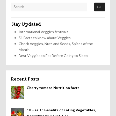
Stay Updated
International Veggies festivals
51 Facts to know about Veggies
Check Veggies, Nuts and Seeds, Spices of the
Month
Best Veggies to Eat Before Going to Sleep
Recent Posts
Cherry tomato Nutrition facts
10 Health Benefits of Eating Vegetables,
According to a Dietitian