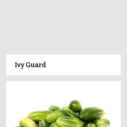
Ivy Guard