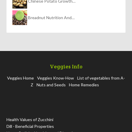
Chinese Potato Growth…
Breadnut Nutrition And…
Veggies Info
Veggies Home
Veggies Know-How
List of vegetables from A-
Z
Nuts and Seeds
Home Remedies
Health Values of Zucchini
Dill - Beneficial Properties