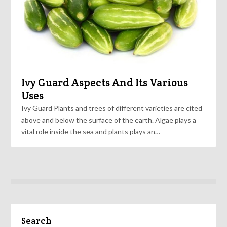
Ivy Guard Aspects And Its Various
Uses
Ivy Guard Plants and trees of different varieties are cited
above and below the surface of the earth. Algae plays a
vital role inside the sea and plants plays an…
Search