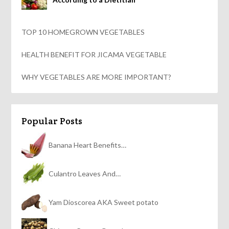
TOP 10 HOMEGROWN VEGETABLES
HEALTH BENEFIT FOR JICAMA VEGETABLE
WHY VEGETABLES ARE MORE IMPORTANT?
Popular Posts
Banana Heart Benefits…
Culantro Leaves And…
Yam Dioscorea AKA Sweet potato