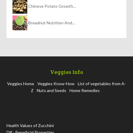
Chinese Potato Growth…
Breadnut Nutrition And…
Veggies Info
Veggies Home
Veggies Know-How
List of vegetables from A-
Z
Nuts and Seeds
Home Remedies
Health Values of Zucchini
Dill - Beneficial Properties