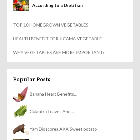
According to a Dietitian
TOP 10 HOMEGROWN VEGETABLES
HEALTH BENEFIT FOR JICAMA VEGETABLE
WHY VEGETABLES ARE MORE IMPORTANT?
Popular Posts
Banana Heart Benefits…
Culantro Leaves And…
Yam Dioscorea AKA Sweet potato