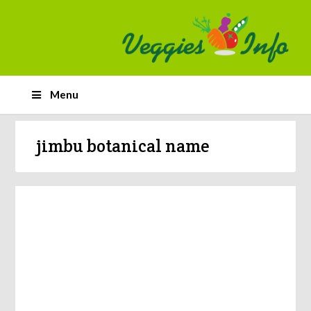
Menu
jimbu botanical name