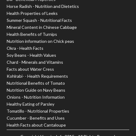
Horse Radish - Nutrition and Dietetics
Health Properties of Leeks
Summer Squash - Nutritional Facts
Mineral Content in Chinese Cabbage
Health Benefits of Turnips
Nutrition information on Chick peas
Okra - Health Facts
Soy Beans - Health Values
Chard - Minerals and Vitamins
Facts about Water Cress
Kohlrabi- - Health Requirements
Nutritional Benefits of Tomato
Nutrition Guide on Navy Beans
Onions - Nutrition Information
Healthy Eating of Parsley
Tomatillo - Nutritional Properties
Cucumber - Benefits and Uses
Health Facts about Cantaloupe