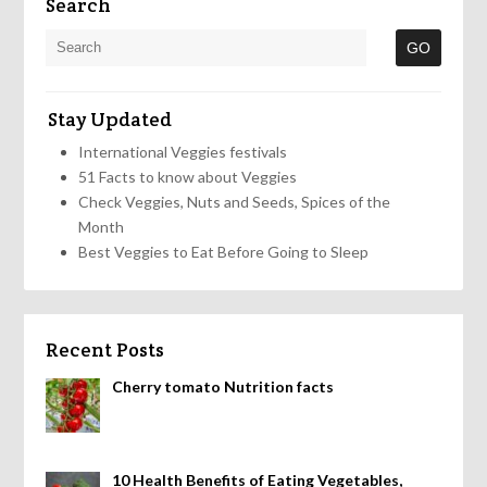
Search
Stay Updated
International Veggies festivals
51 Facts to know about Veggies
Check Veggies, Nuts and Seeds, Spices of the
Month
Best Veggies to Eat Before Going to Sleep
Recent Posts
Cherry tomato Nutrition facts
10 Health Benefits of Eating Vegetables,