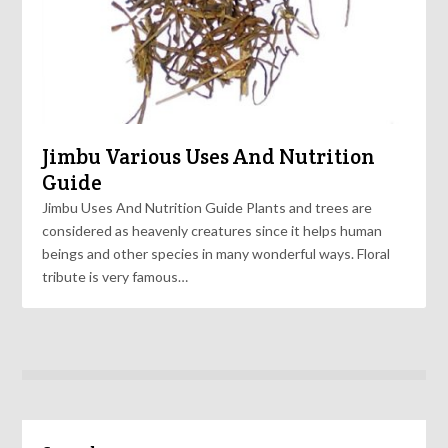
Jimbu Various Uses And Nutrition
Guide
Jimbu Uses And Nutrition Guide Plants and trees are
considered as heavenly creatures since it helps human
beings and other species in many wonderful ways. Floral
tribute is very famous…