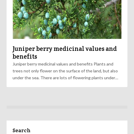
Juniper berry medicinal values and
benefits
Juniper berry medicinal values and benefits Plants and
trees not only flower on the surface of the land, but also
under the sea. There are lots of flowering plants under…
Search