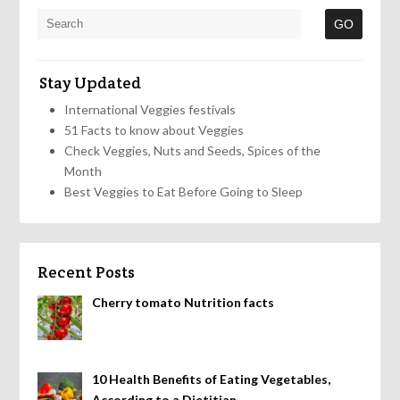
Stay Updated
International Veggies festivals
51 Facts to know about Veggies
Check Veggies, Nuts and Seeds, Spices of the
Month
Best Veggies to Eat Before Going to Sleep
Recent Posts
Cherry tomato Nutrition facts
10 Health Benefits of Eating Vegetables,
According to a Dietitian