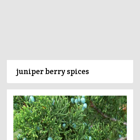
juniper berry spices