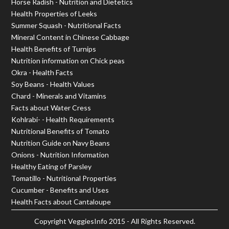
Horse Radish - Nutrition and Dietetics
Health Properties of Leeks
Summer Squash - Nutritional Facts
Mineral Content in Chinese Cabbage
Health Benefits of Turnips
Nutrition information on Chick peas
Okra - Health Facts
Soy Beans - Health Values
Chard - Minerals and Vitamins
Facts about Water Cress
Kohlrabi- - Health Requirements
Nutritional Benefits of Tomato
Nutrition Guide on Navy Beans
Onions - Nutrition Information
Healthy Eating of Parsley
Tomatillo - Nutritional Properties
Cucumber - Benefits and Uses
Health Facts about Cantaloupe
Copyright
VeggiesInfo
2015 - All Rights Reserved.