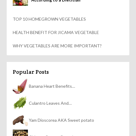
TOP 10 HOMEGROWN VEGETABLES
HEALTH BENEFIT FOR JICAMA VEGETABLE
WHY VEGETABLES ARE MORE IMPORTANT?
Popular Posts
Banana Heart Benefits…
Culantro Leaves And…
Yam Dioscorea AKA Sweet potato