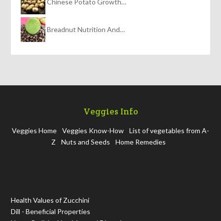
Chinese Potato Growth…
Breadnut Nutrition And…
Veggies Info
Veggies Home
Veggies Know-How
List of vegetables from A-
Z
Nuts and Seeds
Home Remedies
Health Values of Zucchini
Dill - Beneficial Properties