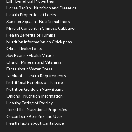
Dill - Beneficial Properties
Horse Radish - Nutrition and Dietetics
Health Properties of Leeks
Summer Squash - Nutritional Facts
Mineral Content in Chinese Cabbage
Health Benefits of Turnips
Nutrition information on Chick peas
Okra - Health Facts
Soy Beans - Health Values
Chard - Minerals and Vitamins
Facts about Water Cress
Kohlrabi- - Health Requirements
Nutritional Benefits of Tomato
Nutrition Guide on Navy Beans
Onions - Nutrition Information
Healthy Eating of Parsley
Tomatillo - Nutritional Properties
Cucumber - Benefits and Uses
Health Facts about Cantaloupe