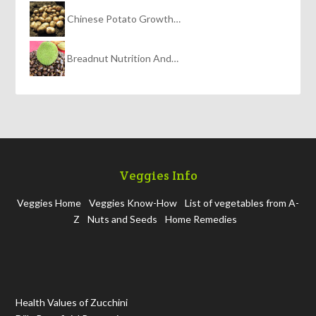
Chinese Potato Growth…
Breadnut Nutrition And…
Veggies Info
Veggies Home
Veggies Know-How
List of vegetables from A-
Z
Nuts and Seeds
Home Remedies
Health Values of Zucchini