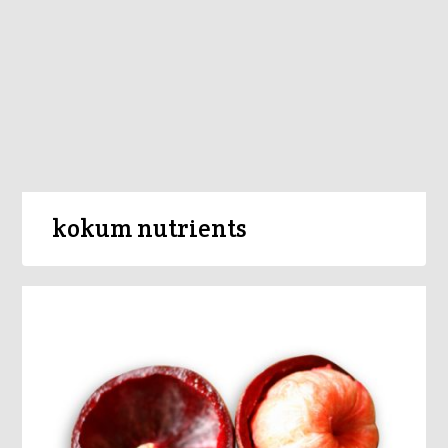
kokum nutrients