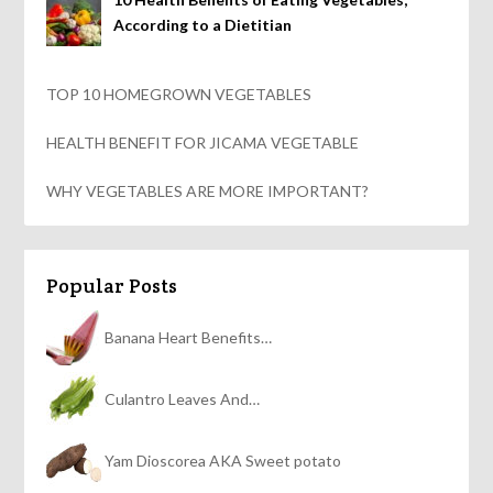
According to a Dietitian
TOP 10 HOMEGROWN VEGETABLES
HEALTH BENEFIT FOR JICAMA VEGETABLE
WHY VEGETABLES ARE MORE IMPORTANT?
Popular Posts
Banana Heart Benefits…
Culantro Leaves And…
Yam Dioscorea AKA Sweet potato