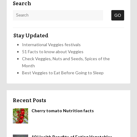
Search
Stay Updated
International Veggies festivals
51 Facts to know about Veggies
Check Veggies, Nuts and Seeds, Spices of the
Month
Best Veggies to Eat Before Going to Sleep
Recent Posts
Cherry tomato Nutrition facts
10 Health Benefits of Eating Vegetables,