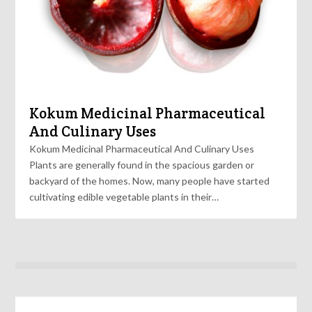
Kokum Medicinal Pharmaceutical
And Culinary Uses
Kokum Medicinal Pharmaceutical And Culinary Uses
Plants are generally found in the spacious garden or
backyard of the homes. Now, many people have started
cultivating edible vegetable plants in their…