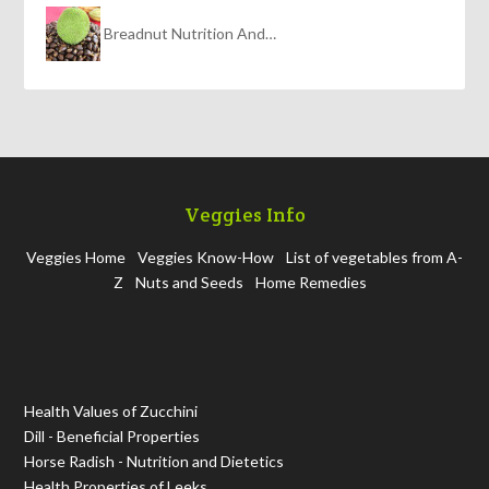
Breadnut Nutrition And…
Veggies Info
Veggies Home
Veggies Know-How
List of vegetables from A-
Z
Nuts and Seeds
Home Remedies
Health Values of Zucchini
Dill - Beneficial Properties
Horse Radish - Nutrition and Dietetics
Health Properties of Leeks