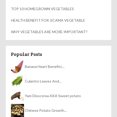
TOP 10 HOMEGROWN VEGETABLES
HEALTH BENEFIT FOR JICAMA VEGETABLE
WHY VEGETABLES ARE MORE IMPORTANT?
Popular Posts
Banana Heart Benefits…
Culantro Leaves And…
Yam Dioscorea AKA Sweet potato
Chinese Potato Growth…