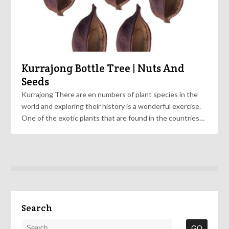
Kurrajong Bottle Tree | Nuts And
Seeds
Kurrajong There are en numbers of plant species in the
world and exploring their history is a wonderful exercise.
One of the exotic plants that are found in the countries…
Search