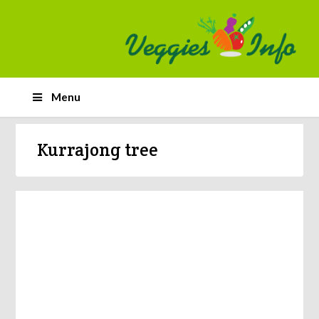
Menu
Kurrajong tree