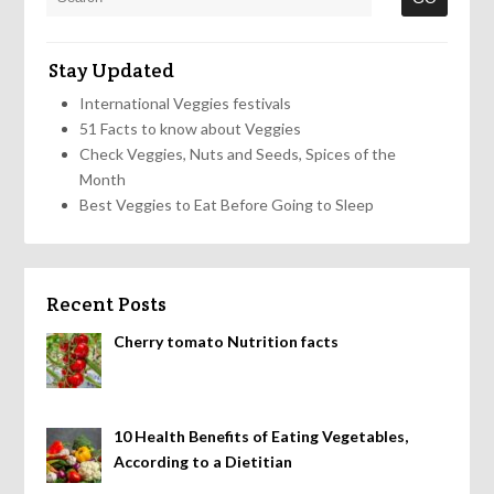
Stay Updated
International Veggies festivals
51 Facts to know about Veggies
Check Veggies, Nuts and Seeds, Spices of the
Month
Best Veggies to Eat Before Going to Sleep
Recent Posts
Cherry tomato Nutrition facts
10 Health Benefits of Eating Vegetables,
According to a Dietitian