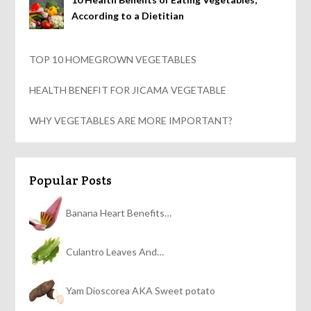
According to a Dietitian
TOP 10 HOMEGROWN VEGETABLES
HEALTH BENEFIT FOR JICAMA VEGETABLE
WHY VEGETABLES ARE MORE IMPORTANT?
Popular Posts
Banana Heart Benefits…
Culantro Leaves And…
Yam Dioscorea AKA Sweet potato