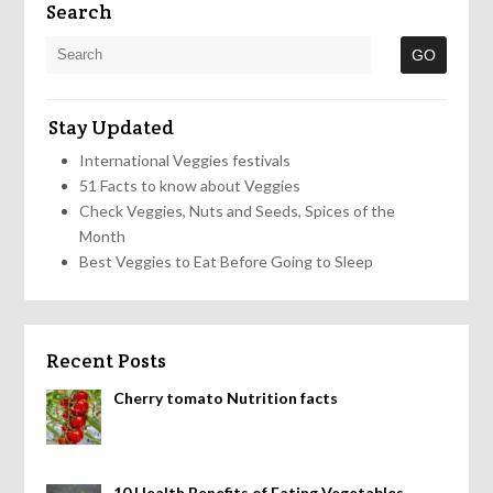
Search
Stay Updated
International Veggies festivals
51 Facts to know about Veggies
Check Veggies, Nuts and Seeds, Spices of the
Month
Best Veggies to Eat Before Going to Sleep
Recent Posts
Cherry tomato Nutrition facts
10 Health Benefits of Eating Vegetables,