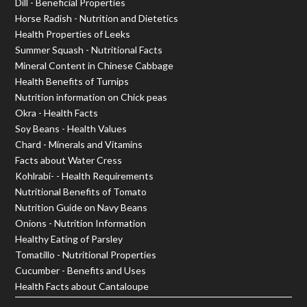
Dill - Beneficial Properties
Horse Radish - Nutrition and Dietetics
Health Properties of Leeks
Summer Squash - Nutritional Facts
Mineral Content in Chinese Cabbage
Health Benefits of Turnips
Nutrition information on Chick peas
Okra - Health Facts
Soy Beans - Health Values
Chard - Minerals and Vitamins
Facts about Water Cress
Kohlrabi- - Health Requirements
Nutritional Benefits of Tomato
Nutrition Guide on Navy Beans
Onions - Nutrition Information
Healthy Eating of Parsley
Tomatillo - Nutritional Properties
Cucumber - Benefits and Uses
Health Facts about Cantaloupe