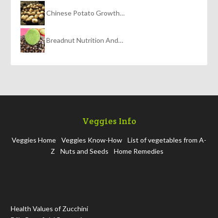
Chinese Potato Growth…
Breadnut Nutrition And…
Veggies Info
Veggies Home
Veggies Know-How
List of vegetables from A-
Z
Nuts and Seeds
Home Remedies
Health Values of Zucchini