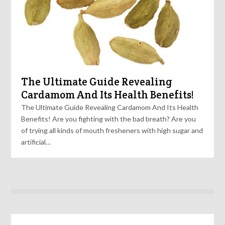
The Ultimate Guide Revealing
Cardamom And Its Health Benefits!
The Ultimate Guide Revealing Cardamom And Its Health
Benefits! Are you fighting with the bad breath? Are you
of trying all kinds of mouth fresheners with high sugar and
artificial…