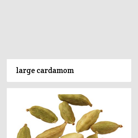
large cardamom