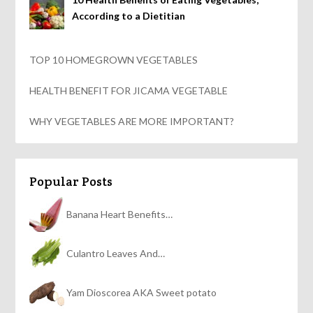
According to a Dietitian
TOP 10 HOMEGROWN VEGETABLES
HEALTH BENEFIT FOR JICAMA VEGETABLE
WHY VEGETABLES ARE MORE IMPORTANT?
Popular Posts
Banana Heart Benefits…
Culantro Leaves And…
Yam Dioscorea AKA Sweet potato