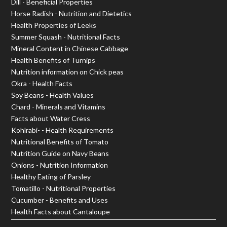
Dill - Beneficial Properties
Horse Radish - Nutrition and Dietetics
Health Properties of Leeks
Summer Squash - Nutritional Facts
Mineral Content in Chinese Cabbage
Health Benefits of Turnips
Nutrition information on Chick peas
Okra - Health Facts
Soy Beans - Health Values
Chard - Minerals and Vitamins
Facts about Water Cress
Kohlrabi- - Health Requirements
Nutritional Benefits of Tomato
Nutrition Guide on Navy Beans
Onions - Nutrition Information
Healthy Eating of Parsley
Tomatillo - Nutritional Properties
Cucumber - Benefits and Uses
Health Facts about Cantaloupe