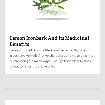
Lemon Ironbark And Its Medicinal
Benefits
Lemon Ironbark And Its Medicinal Benefits Plants and
trees have very distinctive characters and mesmerize the
human beings in many ways. Though they differ in many
characteristics they have only…