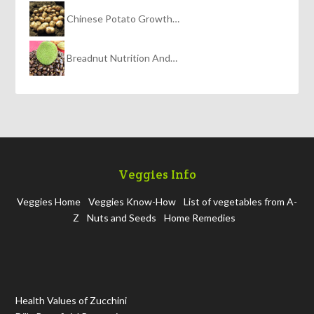
Chinese Potato Growth…
Breadnut Nutrition And…
Veggies Info
Veggies Home
Veggies Know-How
List of vegetables from A-
Z
Nuts and Seeds
Home Remedies
Health Values of Zucchini