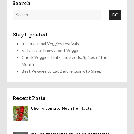
Search
Stay Updated
International Veggies festivals
51 Facts to know about Veggies
Check Veggies, Nuts and Seeds, Spices of the
Month
Best Veggies to Eat Before Going to Sleep
Recent Posts
Cherry tomato Nutrition facts
10 Health Benefits of Eating Vegetables,