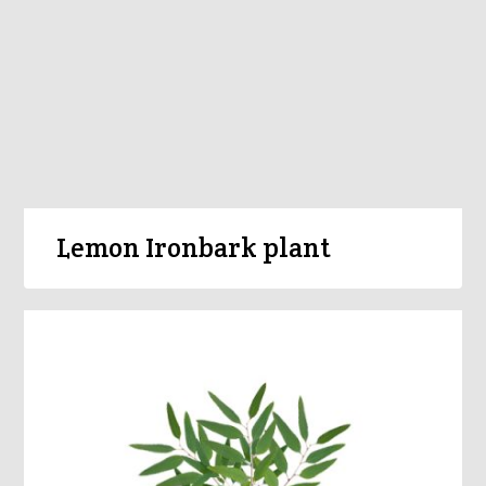
Lemon Ironbark plant