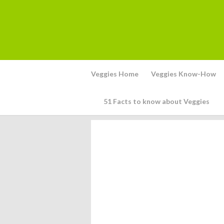
Veggies Home
Veggies Know-How
51 Facts to know about Veggies