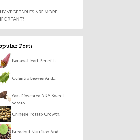
HY VEGETABLES ARE MORE
MPORTANT?
opular Posts
Banana Heart Benefits…
Culantro Leaves And…
Yam Dioscorea AKA Sweet
potato
Chinese Potato Growth…
Breadnut Nutrition And…