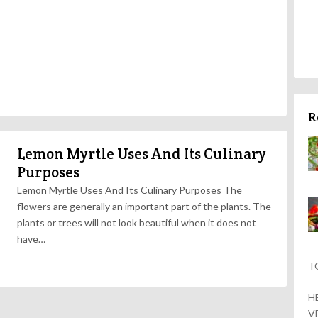
R
Lemon Myrtle Uses And Its Culinary
Purposes
Lemon Myrtle Uses And Its Culinary Purposes The
flowers are generally an important part of the plants. The
plants or trees will not look beautiful when it does not
have…
T
H
V