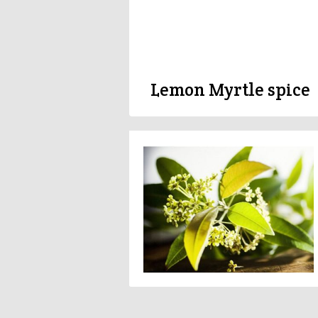
Lemon Myrtle spice