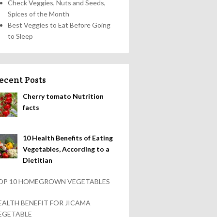
Check Veggies, Nuts and Seeds,
Spices of the Month
Best Veggies to Eat Before Going
to Sleep
ecent Posts
Cherry tomato Nutrition
facts
10 Health Benefits of Eating
Vegetables, According to a
Dietitian
OP 10 HOMEGROWN VEGETABLES
EALTH BENEFIT FOR JICAMA
EGETABLE