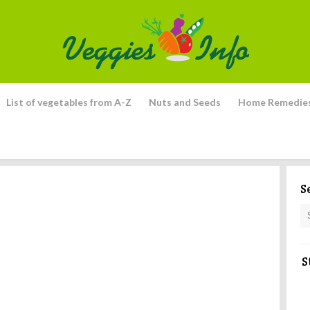
List of vegetables from A-Z
Nuts and Seeds
Home Remedie
S
S