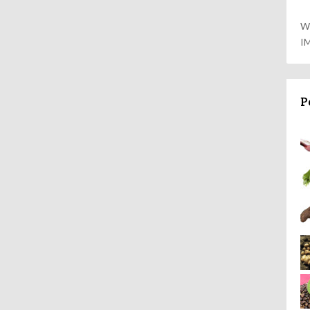
W
I
P