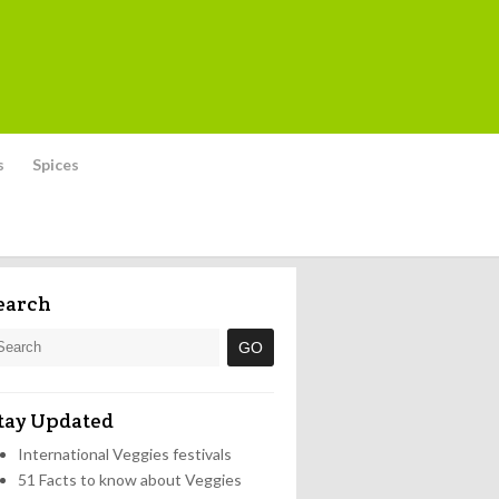
s
Spices
earch
tay Updated
International Veggies festivals
51 Facts to know about Veggies