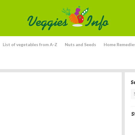
List of vegetables from A-Z
Nuts and Seeds
Home Remedie
S
S