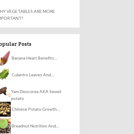
HY VEGETABLES ARE MORE
MPORTANT?
opular Posts
Banana Heart Benefits…
Culantro Leaves And…
Yam Dioscorea AKA Sweet
potato
Chinese Potato Growth…
Breadnut Nutrition And…