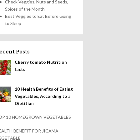
Check Veggies, Nuts and Seeds,
Spices of the Month
Best Veggies to Eat Before Going
to Sleep
ecent Posts
Cherry tomato Nutrition
facts
10 Health Benefits of Eating
Vegetables, According to a
Dietitian
OP 10 HOMEGROWN VEGETABLES
EALTH BENEFIT FOR JICAMA
EGETABLE