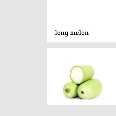
long melon