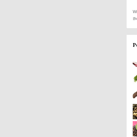
W
I
P