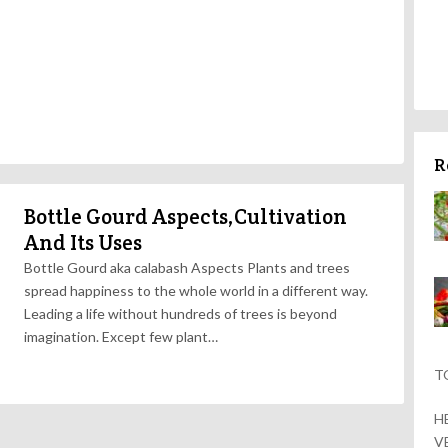
R
Bottle Gourd Aspects,Cultivation
And Its Uses
Bottle Gourd aka calabash Aspects Plants and trees
spread happiness to the whole world in a different way.
Leading a life without hundreds of trees is beyond
imagination. Except few plant…
T
H
V