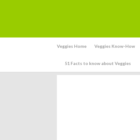
Veggies Home
Veggies Know-How
51 Facts to know about Veggies