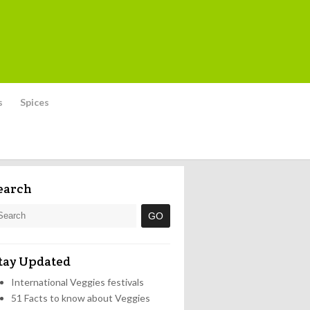
s
Spices
earch
tay Updated
International Veggies festivals
51 Facts to know about Veggies