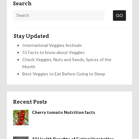
Search
Stay Updated
International Veggies festivals
51 Facts to know about Veggies
Check Veggies, Nuts and Seeds, Spices of the
Month
Best Veggies to Eat Before Going to Sleep
Recent Posts
Cherry tomato Nutrition facts
10 Health Benefits of Eating Vegetables,