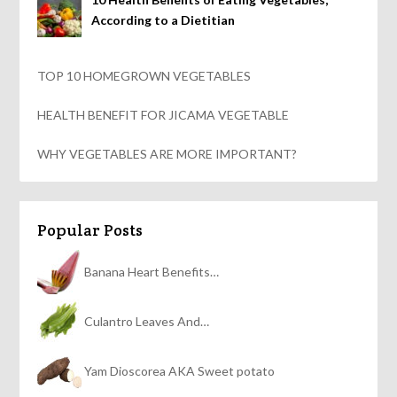
According to a Dietitian
TOP 10 HOMEGROWN VEGETABLES
HEALTH BENEFIT FOR JICAMA VEGETABLE
WHY VEGETABLES ARE MORE IMPORTANT?
Popular Posts
Banana Heart Benefits…
Culantro Leaves And…
Yam Dioscorea AKA Sweet potato