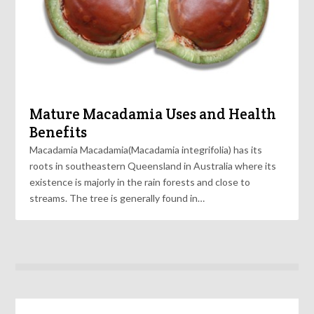
Mature Macadamia Uses and Health
Benefits
Macadamia Macadamia(Macadamia integrifolia) has its
roots in southeastern Queensland in Australia where its
existence is majorly in the rain forests and close to
streams. The tree is generally found in…