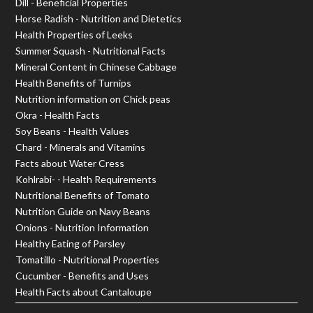
Dill - Beneficial Properties
Horse Radish - Nutrition and Dietetics
Health Properties of Leeks
Summer Squash - Nutritional Facts
Mineral Content in Chinese Cabbage
Health Benefits of Turnips
Nutrition information on Chick peas
Okra - Health Facts
Soy Beans - Health Values
Chard - Minerals and Vitamins
Facts about Water Cress
Kohlrabi- - Health Requirements
Nutritional Benefits of Tomato
Nutrition Guide on Navy Beans
Onions - Nutrition Information
Healthy Eating of Parsley
Tomatillo - Nutritional Properties
Cucumber - Benefits and Uses
Health Facts about Cantaloupe