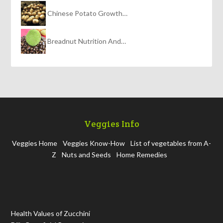
Chinese Potato Growth…
Breadnut Nutrition And…
Veggies Info
Veggies Home
Veggies Know-How
List of vegetables from A-
Z
Nuts and Seeds
Home Remedies
Health Values of Zucchini