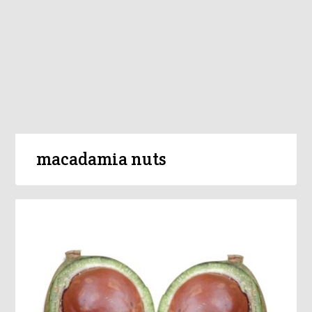
macadamia nuts