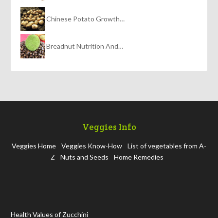
Chinese Potato Growth…
Breadnut Nutrition And…
Veggies Info
Veggies Home
Veggies Know-How
List of vegetables from A-
Z
Nuts and Seeds
Home Remedies
Health Values of Zucchini