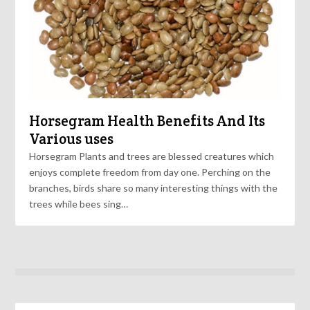
Horsegram Health Benefits And Its
Various uses
Horsegram Plants and trees are blessed creatures which
enjoys complete freedom from day one. Perching on the
branches, birds share so many interesting things with the
trees while bees sing…