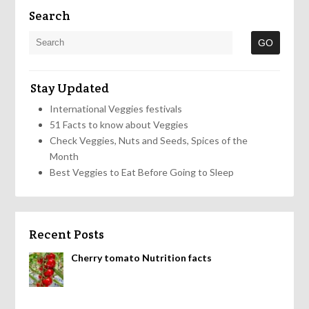
Search
Stay Updated
International Veggies festivals
51 Facts to know about Veggies
Check Veggies, Nuts and Seeds, Spices of the
Month
Best Veggies to Eat Before Going to Sleep
Recent Posts
Cherry tomato Nutrition facts