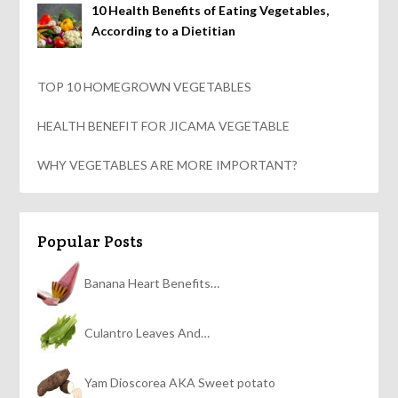
10 Health Benefits of Eating Vegetables,
According to a Dietitian
TOP 10 HOMEGROWN VEGETABLES
HEALTH BENEFIT FOR JICAMA VEGETABLE
WHY VEGETABLES ARE MORE IMPORTANT?
Popular Posts
Banana Heart Benefits…
Culantro Leaves And…
Yam Dioscorea AKA Sweet potato