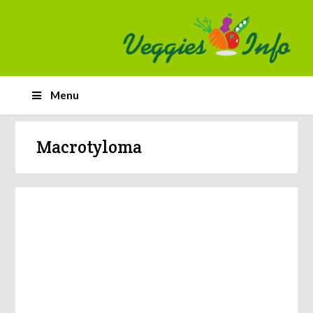
Menu
Macrotyloma