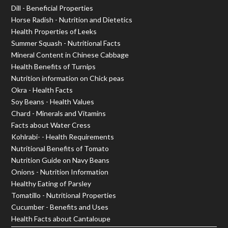
Dill - Beneficial Properties
Horse Radish - Nutrition and Dietetics
Health Properties of Leeks
Summer Squash - Nutritional Facts
Mineral Content in Chinese Cabbage
Health Benefits of Turnips
Nutrition information on Chick peas
Okra - Health Facts
Soy Beans - Health Values
Chard - Minerals and Vitamins
Facts about Water Cress
Kohlrabi- - Health Requirements
Nutritional Benefits of Tomato
Nutrition Guide on Navy Beans
Onions - Nutrition Information
Healthy Eating of Parsley
Tomatillo - Nutritional Properties
Cucumber - Benefits and Uses
Health Facts about Cantaloupe