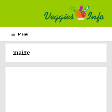
Menu
maize