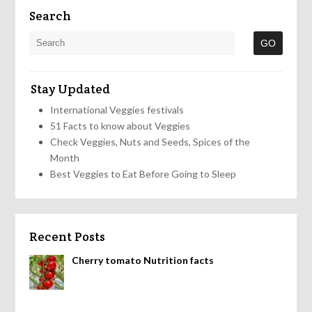
Search
Stay Updated
International Veggies festivals
51 Facts to know about Veggies
Check Veggies, Nuts and Seeds, Spices of the
Month
Best Veggies to Eat Before Going to Sleep
Recent Posts
Cherry tomato Nutrition facts