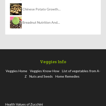
Chinese Potato Growth…
Breadnut Nutrition And…
Veggies Info
Veggies Home
Veggies Know-How
List of vegetables from A-
Z
Nuts and Seeds
Home Remedies
Health Values of Zucchini