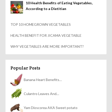
10 Health Benefits of Eating Vegetables,
According to a Dietitian
TOP 10 HOMEGROWN VEGETABLES
HEALTH BENEFIT FOR JICAMA VEGETABLE
WHY VEGETABLES ARE MORE IMPORTANT?
Popular Posts
Banana Heart Benefits…
Culantro Leaves And…
Yam Dioscorea AKA Sweet potato