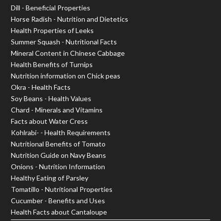
Dill - Beneficial Properties
Horse Radish - Nutrition and Dietetics
Health Properties of Leeks
Summer Squash - Nutritional Facts
Mineral Content in Chinese Cabbage
Health Benefits of Turnips
Nutrition information on Chick peas
Okra - Health Facts
Soy Beans - Health Values
Chard - Minerals and Vitamins
Facts about Water Cress
Kohlrabi- - Health Requirements
Nutritional Benefits of Tomato
Nutrition Guide on Navy Beans
Onions - Nutrition Information
Healthy Eating of Parsley
Tomatillo - Nutritional Properties
Cucumber - Benefits and Uses
Health Facts about Cantaloupe