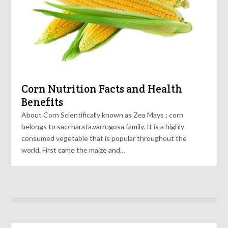
Corn Nutrition Facts and Health
Benefits
About Corn Scientifically known as Zea Mays ; corn
belongs to saccharata.varrugosa family. It is a highly
consumed vegetable that is popular throughout the
world. First came the maize and…