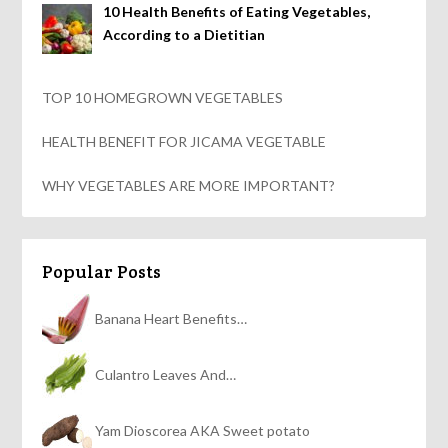
10 Health Benefits of Eating Vegetables,
According to a Dietitian
TOP 10 HOMEGROWN VEGETABLES
HEALTH BENEFIT FOR JICAMA VEGETABLE
WHY VEGETABLES ARE MORE IMPORTANT?
Popular Posts
Banana Heart Benefits…
Culantro Leaves And…
Yam Dioscorea AKA Sweet potato