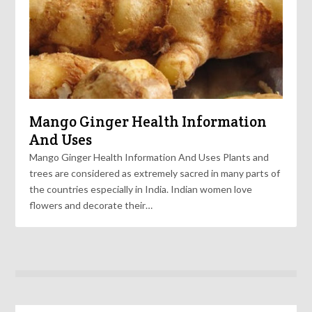
Mango Ginger Health Information
And Uses
Mango Ginger Health Information And Uses Plants and
trees are considered as extremely sacred in many parts of
the countries especially in India. Indian women love
flowers and decorate their…