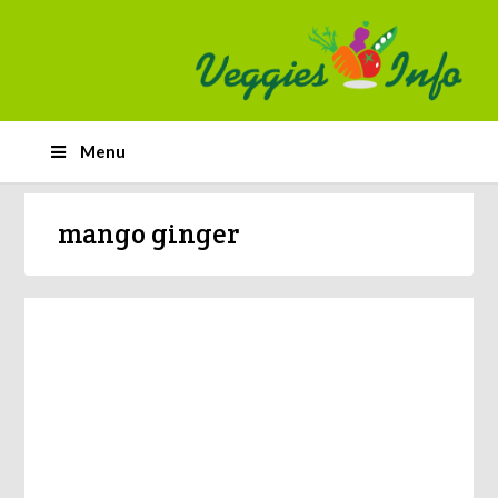
Menu
mango ginger