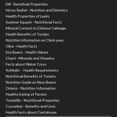
Dill - Beneficial Properties
Horse Radish - Nutrition and Dietetics
Health Properties of Leeks
Summer Squash - Nutritional Facts
Mineral Content in Chinese Cabbage
Health Benefits of Turnips
Nutrition information on Chick peas
Okra - Health Facts
Soy Beans - Health Values
Chard - Minerals and Vitamins
Facts about Water Cress
Kohlrabi- - Health Requirements
Nutritional Benefits of Tomato
Nutrition Guide on Navy Beans
Onions - Nutrition Information
Healthy Eating of Parsley
Tomatillo - Nutritional Properties
Cucumber - Benefits and Uses
Health Facts about Cantaloupe