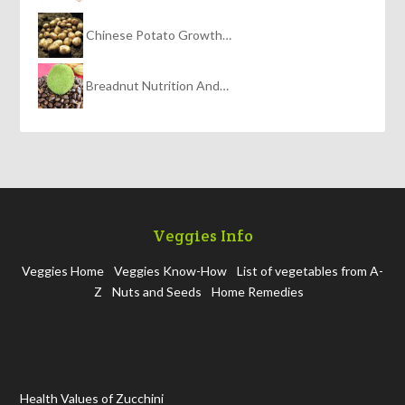
Chinese Potato Growth…
Breadnut Nutrition And…
Veggies Info
Veggies Home
Veggies Know-How
List of vegetables from A-
Z
Nuts and Seeds
Home Remedies
Health Values of Zucchini