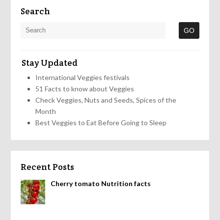
Search
Stay Updated
International Veggies festivals
51 Facts to know about Veggies
Check Veggies, Nuts and Seeds, Spices of the
Month
Best Veggies to Eat Before Going to Sleep
Recent Posts
Cherry tomato Nutrition facts