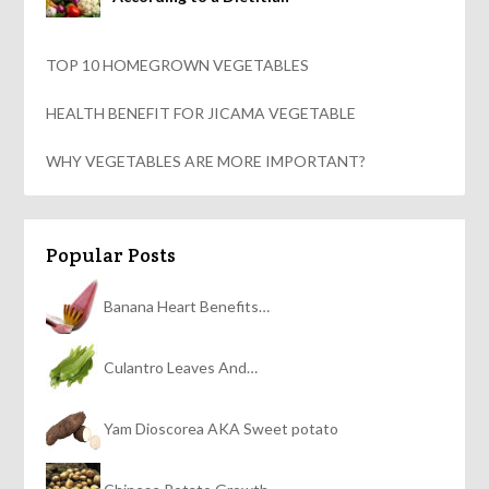
TOP 10 HOMEGROWN VEGETABLES
HEALTH BENEFIT FOR JICAMA VEGETABLE
WHY VEGETABLES ARE MORE IMPORTANT?
Popular Posts
Banana Heart Benefits…
Culantro Leaves And…
Yam Dioscorea AKA Sweet potato