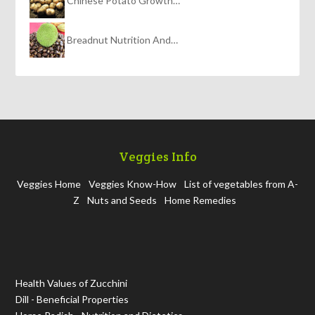
Chinese Potato Growth…
Breadnut Nutrition And…
Veggies Info
Veggies Home
Veggies Know-How
List of vegetables from A-
Z
Nuts and Seeds
Home Remedies
Health Values of Zucchini
Dill - Beneficial Properties