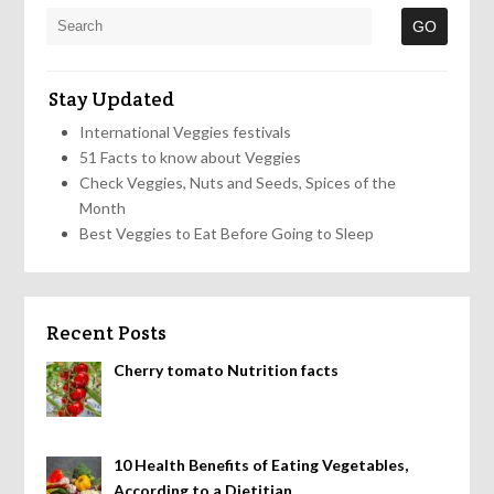
Stay Updated
International Veggies festivals
51 Facts to know about Veggies
Check Veggies, Nuts and Seeds, Spices of the
Month
Best Veggies to Eat Before Going to Sleep
Recent Posts
Cherry tomato Nutrition facts
10 Health Benefits of Eating Vegetables,
According to a Dietitian