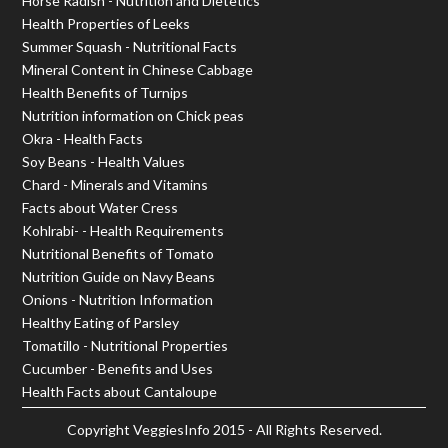
Horse Radish - Nutrition and Dietetics
Health Properties of Leeks
Summer Squash - Nutritional Facts
Mineral Content in Chinese Cabbage
Health Benefits of Turnips
Nutrition information on Chick peas
Okra - Health Facts
Soy Beans - Health Values
Chard - Minerals and Vitamins
Facts about Water Cress
Kohlrabi- - Health Requirements
Nutritional Benefits of Tomato
Nutrition Guide on Navy Beans
Onions - Nutrition Information
Healthy Eating of Parsley
Tomatillo - Nutritional Properties
Cucumber - Benefits and Uses
Health Facts about Cantaloupe
Copyright
VeggiesInfo
2015 - All Rights Reserved.