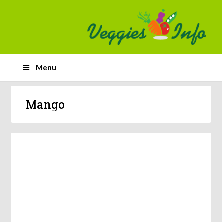
Menu
Mango