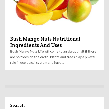
Bush Mango Nuts Nutritional
Ingredients And Uses
Bush Mango Nuts Life will come to an abrupt halt if there
are no trees on the earth. Plants and trees play a pivotal
role in ecological system and have…
Search