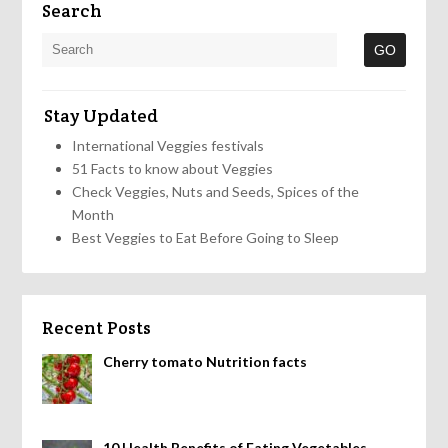
Search
Stay Updated
International Veggies festivals
51 Facts to know about Veggies
Check Veggies, Nuts and Seeds, Spices of the
Month
Best Veggies to Eat Before Going to Sleep
Recent Posts
Cherry tomato Nutrition facts
10 Health Benefits of Eating Vegetables,