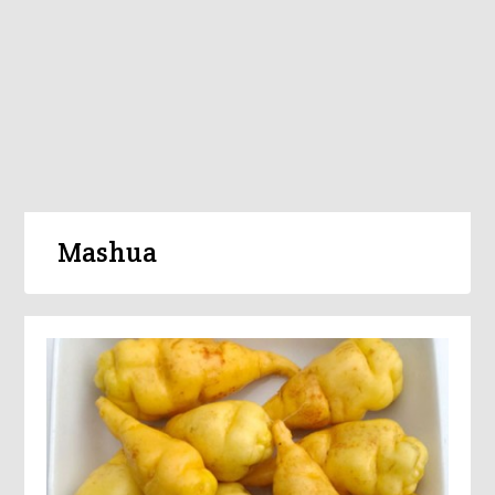
Mashua