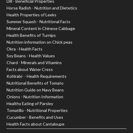
Dill - Beneficial Properties
Horse Radish - Nutrition and Dietetics
Health Properties of Leeks
Summer Squash - Nutritional Facts
Mineral Content in Chinese Cabbage
Health Benefits of Turnips
Nutrition information on Chick peas
Okra - Health Facts
Soy Beans - Health Values
Chard - Minerals and Vitamins
Facts about Water Cress
Kohlrabi- - Health Requirements
Nutritional Benefits of Tomato
Nutrition Guide on Navy Beans
Onions - Nutrition Information
Healthy Eating of Parsley
Tomatillo - Nutritional Properties
Cucumber - Benefits and Uses
Health Facts about Cantaloupe