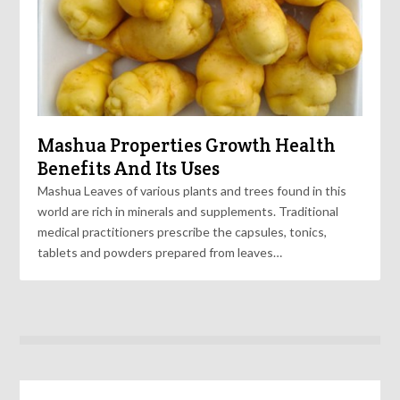
Mashua Properties Growth Health
Benefits And Its Uses
Mashua Leaves of various plants and trees found in this
world are rich in minerals and supplements. Traditional
medical practitioners prescribe the capsules, tonics,
tablets and powders prepared from leaves…