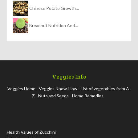
Chinese Potato Growth…
Breadnut Nutrition And…
Veggies Info
Veggies Home
Veggies Know-How
List of vegetables from A-
Z
Nuts and Seeds
Home Remedies
Health Values of Zucchini