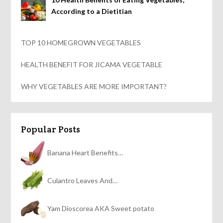
According to a Dietitian
TOP 10 HOMEGROWN VEGETABLES
HEALTH BENEFIT FOR JICAMA VEGETABLE
WHY VEGETABLES ARE MORE IMPORTANT?
Popular Posts
Banana Heart Benefits…
Culantro Leaves And…
Yam Dioscorea AKA Sweet potato