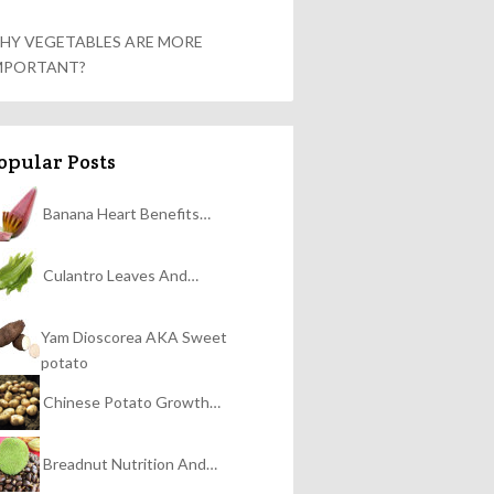
HY VEGETABLES ARE MORE
MPORTANT?
opular Posts
Banana Heart Benefits…
Culantro Leaves And…
Yam Dioscorea AKA Sweet
potato
Chinese Potato Growth…
Breadnut Nutrition And…