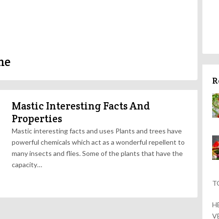
me
R
Mastic Interesting Facts And
Properties
Mastic interesting facts and uses Plants and trees have
powerful chemicals which act as a wonderful repellent to
many insects and flies. Some of the plants that have the
capacity…
T
H
V