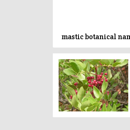
mastic botanical na