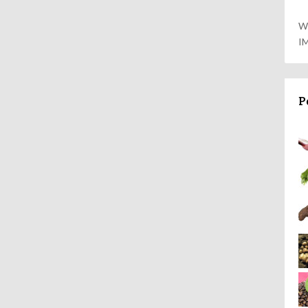
W
I
P