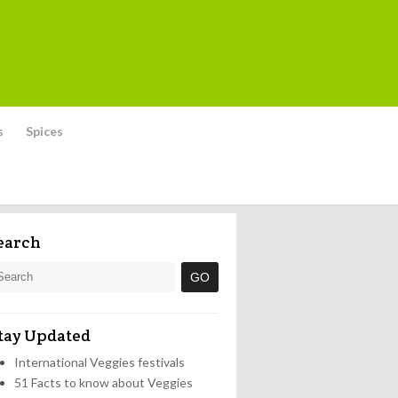
s
Spices
earch
tay Updated
International Veggies festivals
51 Facts to know about Veggies