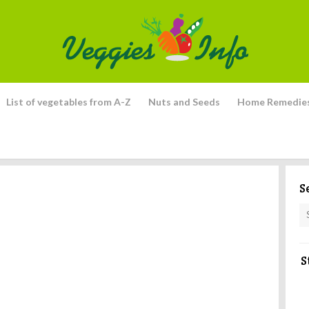
List of vegetables from A-Z
Nuts and Seeds
Home Remedie
S
S