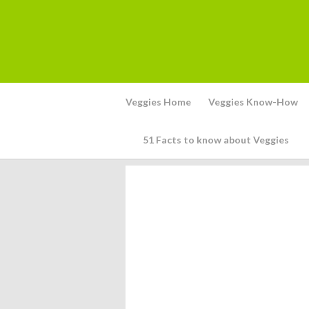
Veggies Home
Veggies Know-How
51 Facts to know about Veggies