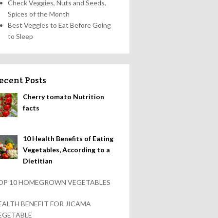
Check Veggies, Nuts and Seeds,
Spices of the Month
Best Veggies to Eat Before Going
to Sleep
ecent Posts
Cherry tomato Nutrition
facts
10 Health Benefits of Eating
Vegetables, According to a
Dietitian
OP 10 HOMEGROWN VEGETABLES
EALTH BENEFIT FOR JICAMA
EGETABLE