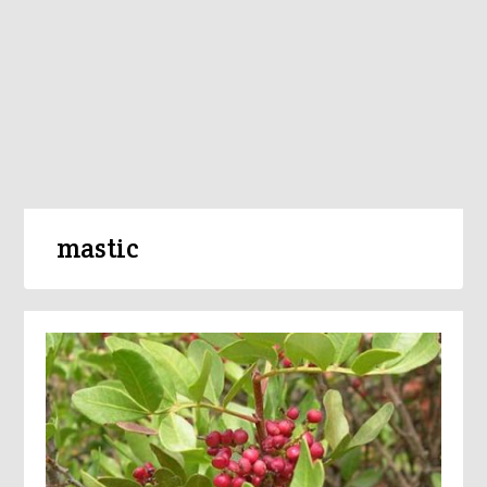
mastic