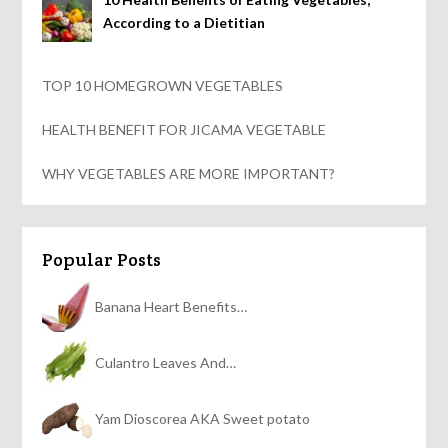
According to a Dietitian
TOP 10 HOMEGROWN VEGETABLES
HEALTH BENEFIT FOR JICAMA VEGETABLE
WHY VEGETABLES ARE MORE IMPORTANT?
Popular Posts
Banana Heart Benefits…
Culantro Leaves And…
Yam Dioscorea AKA Sweet potato