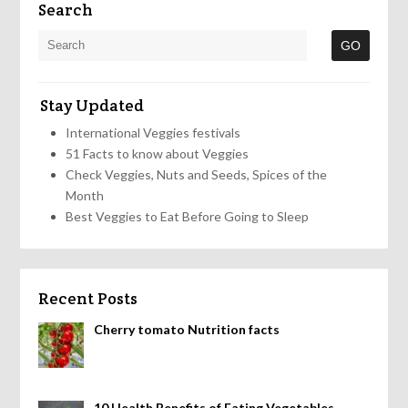
Search
Stay Updated
International Veggies festivals
51 Facts to know about Veggies
Check Veggies, Nuts and Seeds, Spices of the
Month
Best Veggies to Eat Before Going to Sleep
Recent Posts
Cherry tomato Nutrition facts
10 Health Benefits of Eating Vegetables,