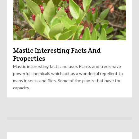
Mastic Interesting Facts And
Properties
Mastic interesting facts and uses Plants and trees have
powerful chemicals which act as a wonderful repellent to
many insects and flies. Some of the plants that have the
capacity…