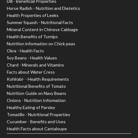
Dill - Beneficial Properties
Horse Radish - Nutrition and Dietetics
Health Properties of Leeks
Summer Squash - Nutritional Facts
Mineral Content in Chinese Cabbage
Health Benefits of Turnips
Nutrition information on Chick peas
Okra - Health Facts
Soy Beans - Health Values
Chard - Minerals and Vitamins
Facts about Water Cress
Kohlrabi- - Health Requirements
Nutritional Benefits of Tomato
Nutrition Guide on Navy Beans
Onions - Nutrition Information
Healthy Eating of Parsley
Tomatillo - Nutritional Properties
Cucumber - Benefits and Uses
Health Facts about Cantaloupe