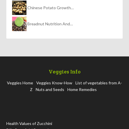
Chinese Potato Growth…
Breadnut Nutrition And…
Veggies Info
Veggies Home
Veggies Know-How
List of vegetables from A-
Z
Nuts and Seeds
Home Remedies
Health Values of Zucchini