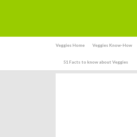
Veggies Home
Veggies Know-How
51 Facts to know about Veggies