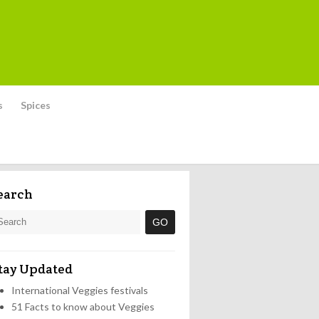
s
Spices
earch
tay Updated
International Veggies festivals
51 Facts to know about Veggies