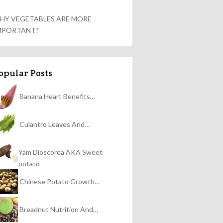
HY VEGETABLES ARE MORE
MPORTANT?
opular Posts
Banana Heart Benefits…
Culantro Leaves And…
Yam Dioscorea AKA Sweet
potato
Chinese Potato Growth…
Breadnut Nutrition And…