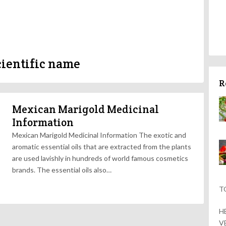
ientific name
R
Mexican Marigold Medicinal
Information
Mexican Marigold Medicinal Information The exotic and
aromatic essential oils that are extracted from the plants
are used lavishly in hundreds of world famous cosmetics
brands. The essential oils also…
T
H
V