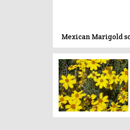
Mexican Marigold sc