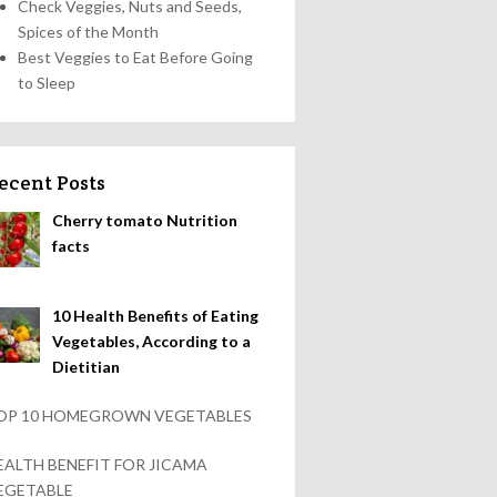
Check Veggies, Nuts and Seeds,
Spices of the Month
Best Veggies to Eat Before Going
to Sleep
ecent Posts
Cherry tomato Nutrition
facts
10 Health Benefits of Eating
Vegetables, According to a
Dietitian
OP 10 HOMEGROWN VEGETABLES
EALTH BENEFIT FOR JICAMA
EGETABLE