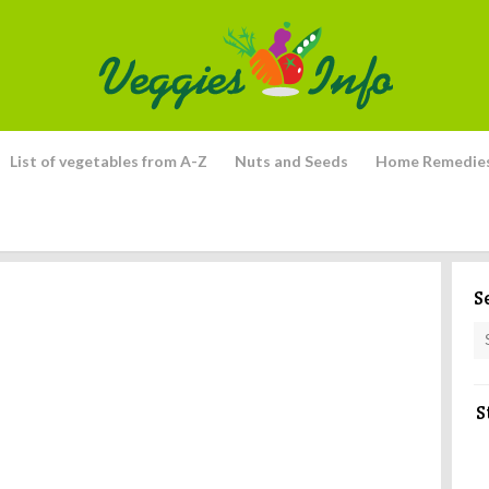
List of vegetables from A-Z
Nuts and Seeds
Home Remedie
S
S