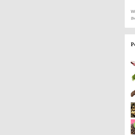
W
I
P