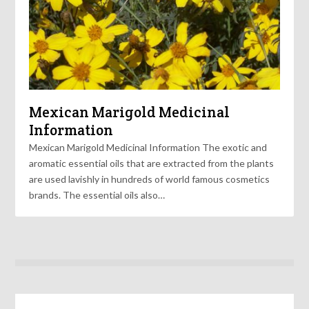
Mexican Marigold Medicinal
Information
Mexican Marigold Medicinal Information The exotic and
aromatic essential oils that are extracted from the plants
are used lavishly in hundreds of world famous cosmetics
brands. The essential oils also…