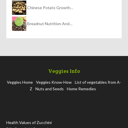
Chinese Potato Growth…
Breadnut Nutrition And…
Veggies Info
Veggies Home
Veggies Know-How
List of vegetables from A-
Z
Nuts and Seeds
Home Remedies
Health Values of Zucchini