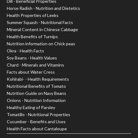
Dill - Beneficial Properties
Horse Radish - Nutrition and Dietetics
Health Properties of Leeks
Summer Squash - Nutritional Facts
Mineral Content in Chinese Cabbage
Health Benefits of Turnips
Nutrition information on Chick peas
Okra - Health Facts
Soy Beans - Health Values
Chard - Minerals and Vitamins
Facts about Water Cress
Kohlrabi- - Health Requirements
Nutritional Benefits of Tomato
Nutrition Guide on Navy Beans
Onions - Nutrition Information
Healthy Eating of Parsley
Tomatillo - Nutritional Properties
Cucumber - Benefits and Uses
Health Facts about Cantaloupe