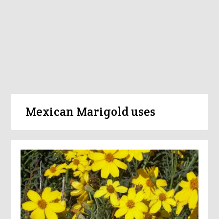
Mexican Marigold uses