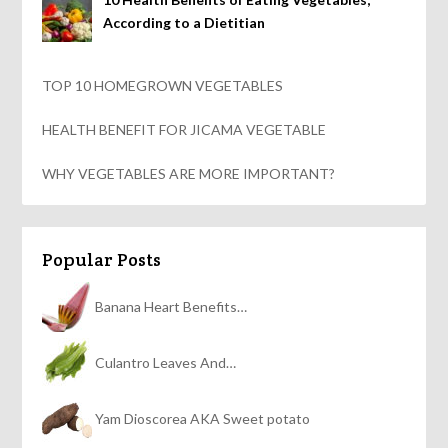
According to a Dietitian
TOP 10 HOMEGROWN VEGETABLES
HEALTH BENEFIT FOR JICAMA VEGETABLE
WHY VEGETABLES ARE MORE IMPORTANT?
Popular Posts
Banana Heart Benefits…
Culantro Leaves And…
Yam Dioscorea AKA Sweet potato