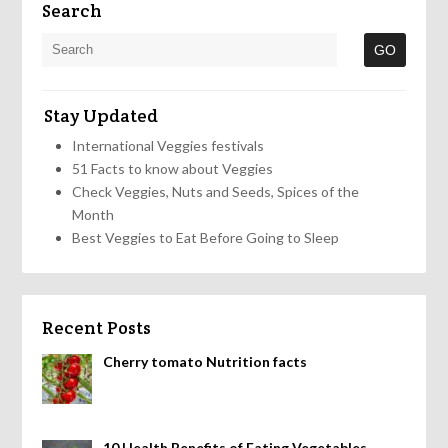
Search
Stay Updated
International Veggies festivals
51 Facts to know about Veggies
Check Veggies, Nuts and Seeds, Spices of the
Month
Best Veggies to Eat Before Going to Sleep
Recent Posts
Cherry tomato Nutrition facts
10 Health Benefits of Eating Vegetables,