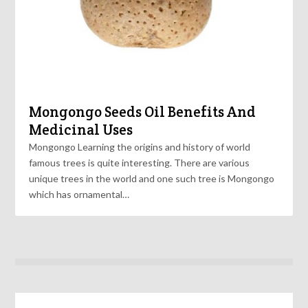
Mongongo Seeds Oil Benefits And
Medicinal Uses
Mongongo Learning the origins and history of world
famous trees is quite interesting. There are various
unique trees in the world and one such tree is Mongongo
which has ornamental…