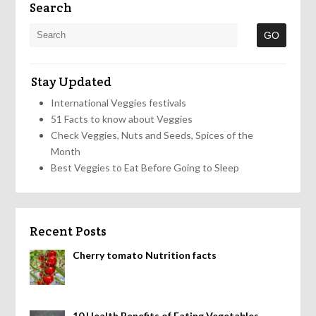
Search
Stay Updated
International Veggies festivals
51 Facts to know about Veggies
Check Veggies, Nuts and Seeds, Spices of the
Month
Best Veggies to Eat Before Going to Sleep
Recent Posts
Cherry tomato Nutrition facts
10 Health Benefits of Eating Vegetables,