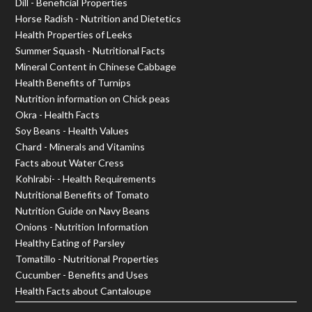
Dill - Beneficial Properties
Horse Radish - Nutrition and Dietetics
Health Properties of Leeks
Summer Squash - Nutritional Facts
Mineral Content in Chinese Cabbage
Health Benefits of Turnips
Nutrition information on Chick peas
Okra - Health Facts
Soy Beans - Health Values
Chard - Minerals and Vitamins
Facts about Water Cress
Kohlrabi- - Health Requirements
Nutritional Benefits of Tomato
Nutrition Guide on Navy Beans
Onions - Nutrition Information
Healthy Eating of Parsley
Tomatillo - Nutritional Properties
Cucumber - Benefits and Uses
Health Facts about Cantaloupe