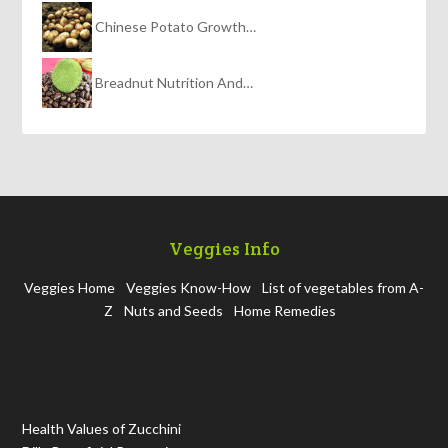
Chinese Potato Growth…
Breadnut Nutrition And…
Veggies Info
Veggies Home
Veggies Know-How
List of vegetables from A-
Z
Nuts and Seeds
Home Remedies
Health Values of Zucchini