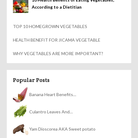
According to a Dietitian
TOP 10 HOMEGROWN VEGETABLES
HEALTH BENEFIT FOR JICAMA VEGETABLE
WHY VEGETABLES ARE MORE IMPORTANT?
Popular Posts
Banana Heart Benefits…
Culantro Leaves And…
Yam Dioscorea AKA Sweet potato