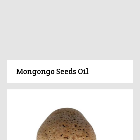
Mongongo Seeds Oil