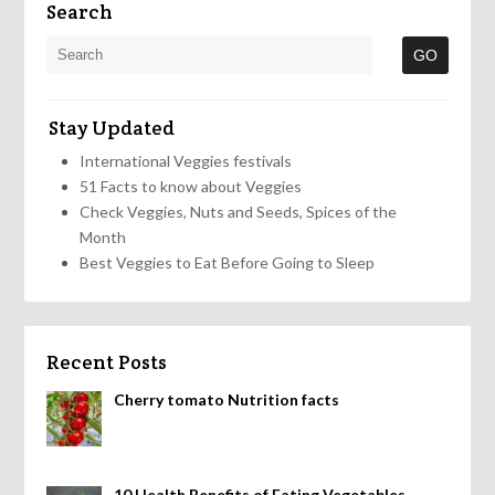
Search
Stay Updated
International Veggies festivals
51 Facts to know about Veggies
Check Veggies, Nuts and Seeds, Spices of the
Month
Best Veggies to Eat Before Going to Sleep
Recent Posts
Cherry tomato Nutrition facts
10 Health Benefits of Eating Vegetables,