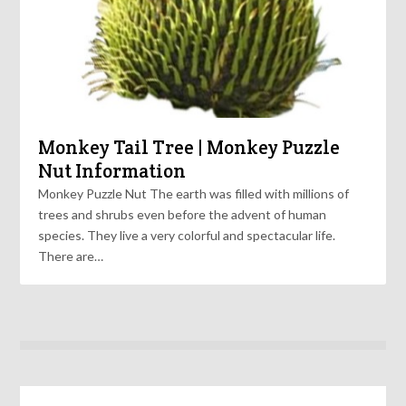
Monkey Tail Tree | Monkey Puzzle
Nut Information
Monkey Puzzle Nut The earth was filled with millions of
trees and shrubs even before the advent of human
species. They live a very colorful and spectacular life.
There are…