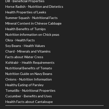
Dill - Beneficial Properties
Horse Radish - Nutrition and Dietetics
Health Properties of Leeks
Summer Squash - Nutritional Facts
Mineral Content in Chinese Cabbage
Health Benefits of Turnips
Nutrition information on Chick peas
Okra - Health Facts
Soy Beans - Health Values
Chard - Minerals and Vitamins
Facts about Water Cress
Kohlrabi- - Health Requirements
Nutritional Benefits of Tomato
Nutrition Guide on Navy Beans
Onions - Nutrition Information
Healthy Eating of Parsley
Tomatillo - Nutritional Properties
Cucumber - Benefits and Uses
Health Facts about Cantaloupe