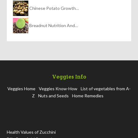
Chinese Potato Growth…
Breadnut Nutrition And…
Veggies Info
Veggies Home
Veggies Know-How
List of vegetables from A-
Z
Nuts and Seeds
Home Remedies
Health Values of Zucchini