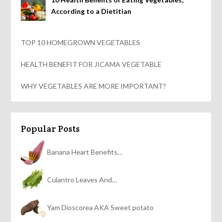
According to a Dietitian
TOP 10 HOMEGROWN VEGETABLES
HEALTH BENEFIT FOR JICAMA VEGETABLE
WHY VEGETABLES ARE MORE IMPORTANT?
Popular Posts
Banana Heart Benefits…
Culantro Leaves And…
Yam Dioscorea AKA Sweet potato