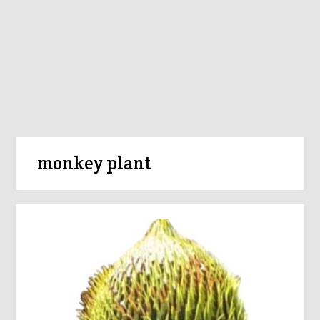
monkey plant