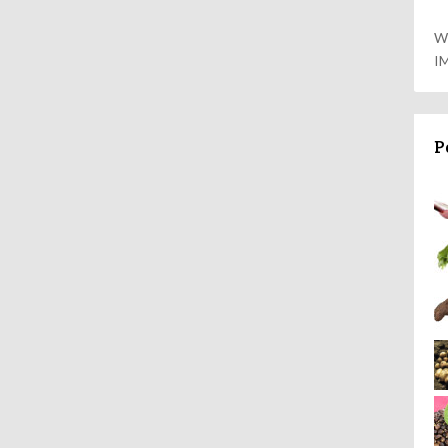
W
I
P