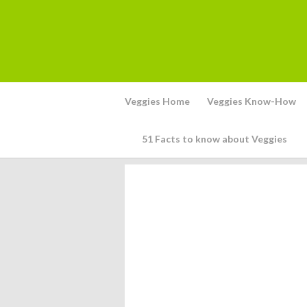
Veggies Home
Veggies Know-How
51 Facts to know about Veggies