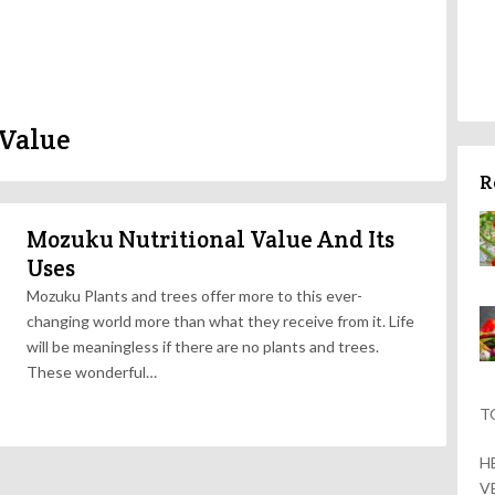
 Value
R
Mozuku Nutritional Value And Its
Uses
Mozuku Plants and trees offer more to this ever-
changing world more than what they receive from it. Life
will be meaningless if there are no plants and trees.
These wonderful…
T
H
V