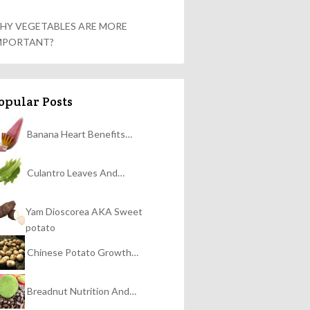
HY VEGETABLES ARE MORE
MPORTANT?
opular Posts
Banana Heart Benefits…
Culantro Leaves And…
Yam Dioscorea AKA Sweet
potato
Chinese Potato Growth…
Breadnut Nutrition And…