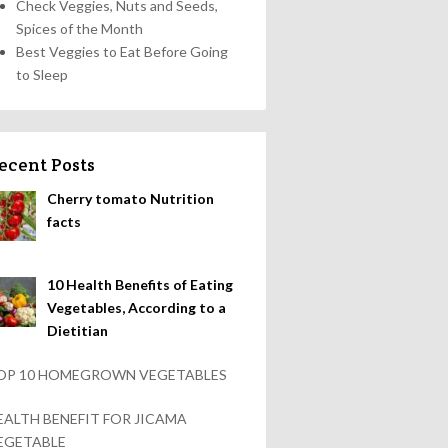
Check Veggies, Nuts and Seeds,
Spices of the Month
Best Veggies to Eat Before Going
to Sleep
ecent Posts
Cherry tomato Nutrition
facts
10 Health Benefits of Eating
Vegetables, According to a
Dietitian
OP 10 HOMEGROWN VEGETABLES
EALTH BENEFIT FOR JICAMA
EGETABLE