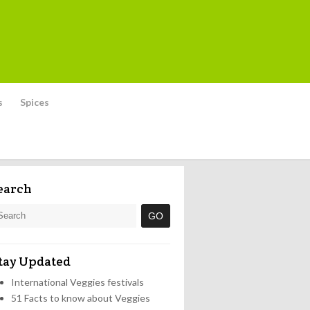
s
Spices
earch
tay Updated
International Veggies festivals
51 Facts to know about Veggies