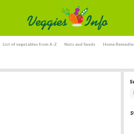
List of vegetables from A-Z
Nuts and Seeds
Home Remedie
S
S