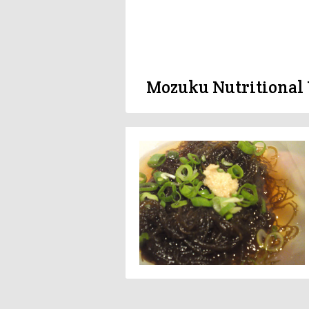
Mozuku Nutritional