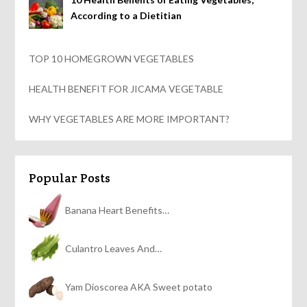
According to a Dietitian
TOP 10 HOMEGROWN VEGETABLES
HEALTH BENEFIT FOR JICAMA VEGETABLE
WHY VEGETABLES ARE MORE IMPORTANT?
Popular Posts
Banana Heart Benefits…
Culantro Leaves And…
Yam Dioscorea AKA Sweet potato