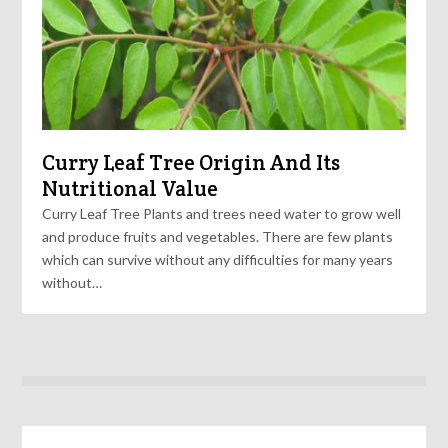
Curry Leaf Tree Origin And Its
Nutritional Value
Curry Leaf Tree Plants and trees need water to grow well
and produce fruits and vegetables. There are few plants
which can survive without any difficulties for many years
without…