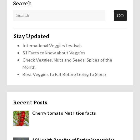
Search
Stay Updated
International Veggies festivals
51 Facts to know about Veggies
Check Veggies, Nuts and Seeds, Spices of the
Month
Best Veggies to Eat Before Going to Sleep
Recent Posts
Cherry tomato Nutrition facts
10 Health Benefits of Eating Vegetables,