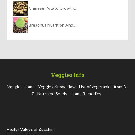
Chinese Potato Growth…
Breadnut Nutrition And…
Veggies Info
Veggies Home
Veggies Know-How
List of vegetables from A-
Z
Nuts and Seeds
Home Remedies
Health Values of Zucchini