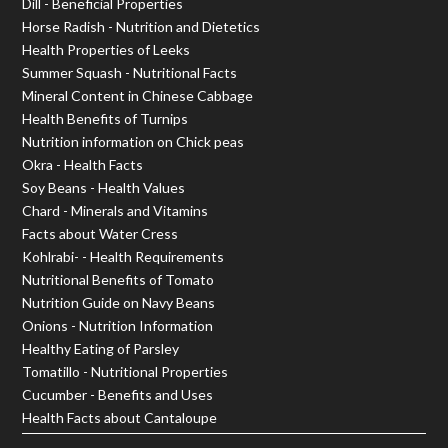
Dill - Beneficial Properties
Horse Radish - Nutrition and Dietetics
Health Properties of Leeks
Summer Squash - Nutritional Facts
Mineral Content in Chinese Cabbage
Health Benefits of Turnips
Nutrition information on Chick peas
Okra - Health Facts
Soy Beans - Health Values
Chard - Minerals and Vitamins
Facts about Water Cress
Kohlrabi- - Health Requirements
Nutritional Benefits of Tomato
Nutrition Guide on Navy Beans
Onions - Nutrition Information
Healthy Eating of Parsley
Tomatillo - Nutritional Properties
Cucumber - Benefits and Uses
Health Facts about Cantaloupe