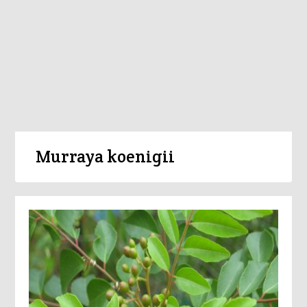
Murraya koenigii