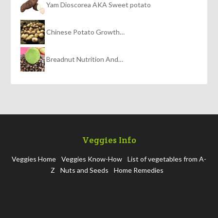
Yam Dioscorea AKA Sweet potato
Chinese Potato Growth…
Breadnut Nutrition And…
Veggies Info
Veggies Home
Veggies Know-How
List of vegetables from A-
Z
Nuts and Seeds
Home Remedies