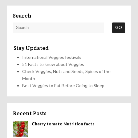
Search
Stay Updated
International Veggies festivals
51 Facts to know about Veggies
Check Veggies, Nuts and Seeds, Spices of the
Month
Best Veggies to Eat Before Going to Sleep
Recent Posts
Cherry tomato Nutrition facts