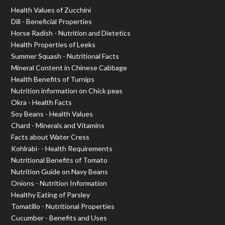
Health Values of Zucchini
Dill - Beneficial Properties
Horse Radish - Nutrition and Dietetics
Health Properties of Leeks
Summer Squash - Nutritional Facts
Mineral Content in Chinese Cabbage
Health Benefits of Turnips
Nutrition information on Chick peas
Okra - Health Facts
Soy Beans - Health Values
Chard - Minerals and Vitamins
Facts about Water Cress
Kohlrabi- - Health Requirements
Nutritional Benefits of Tomato
Nutrition Guide on Navy Beans
Onions - Nutrition Information
Healthy Eating of Parsley
Tomatillo - Nutritional Properties
Cucumber - Benefits and Uses