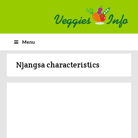
Menu
Njangsa characteristics