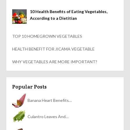
10 Health Benefits of Eating Vegetables,
According to a Dietitian
TOP 10 HOMEGROWN VEGETABLES
HEALTH BENEFIT FOR JICAMA VEGETABLE
WHY VEGETABLES ARE MORE IMPORTANT?
Popular Posts
Banana Heart Benefits…
Culantro Leaves And…