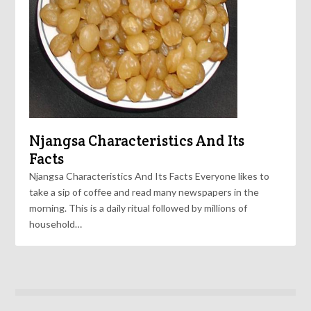
Njangsa Characteristics And Its
Facts
Njangsa Characteristics And Its Facts Everyone likes to
take a sip of coffee and read many newspapers in the
morning. This is a daily ritual followed by millions of
household…