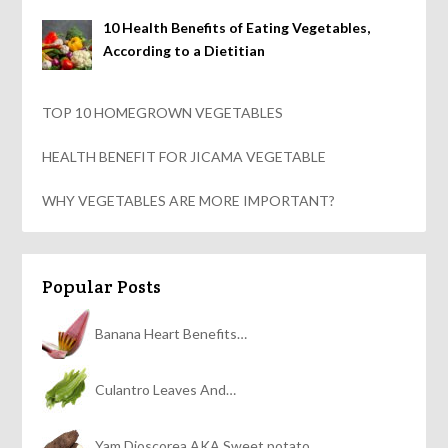
10 Health Benefits of Eating Vegetables,
According to a Dietitian
TOP 10 HOMEGROWN VEGETABLES
HEALTH BENEFIT FOR JICAMA VEGETABLE
WHY VEGETABLES ARE MORE IMPORTANT?
Popular Posts
Banana Heart Benefits…
Culantro Leaves And…
Yam Dioscorea AKA Sweet potato