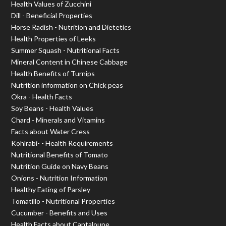
Health Values of Zucchini
Dill - Beneficial Properties
Horse Radish - Nutrition and Dietetics
Health Properties of Leeks
Summer Squash - Nutritional Facts
Mineral Content in Chinese Cabbage
Health Benefits of Turnips
Nutrition information on Chick peas
Okra - Health Facts
Soy Beans - Health Values
Chard - Minerals and Vitamins
Facts about Water Cress
Kohlrabi- - Health Requirements
Nutritional Benefits of Tomato
Nutrition Guide on Navy Beans
Onions - Nutrition Information
Healthy Eating of Parsley
Tomatillo - Nutritional Properties
Cucumber - Benefits and Uses
Health Facts about Cantaloupe