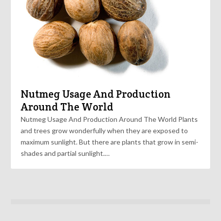
Nutmeg Usage And Production
Around The World
Nutmeg Usage And Production Around The World Plants
and trees grow wonderfully when they are exposed to
maximum sunlight. But there are plants that grow in semi-
shades and partial sunlight.…