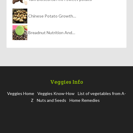
Chinese Potato Growth…
Breadnut Nutrition And…
Veggies Info
Veggies Home
Veggies Know-How
List of vegetables from A-
Z
Nuts and Seeds
Home Remedies