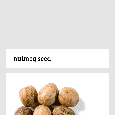
nutmeg seed