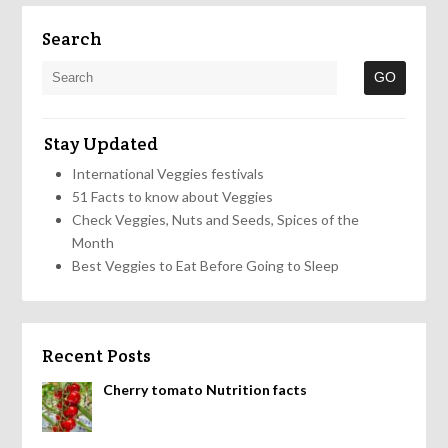
Search
Stay Updated
International Veggies festivals
51 Facts to know about Veggies
Check Veggies, Nuts and Seeds, Spices of the
Month
Best Veggies to Eat Before Going to Sleep
Recent Posts
Cherry tomato Nutrition facts