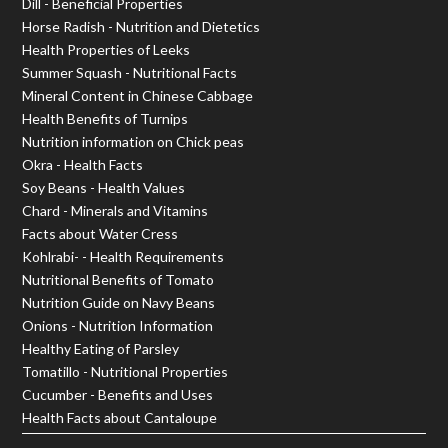
Dill - Beneficial Properties
Horse Radish - Nutrition and Dietetics
Health Properties of Leeks
Summer Squash - Nutritional Facts
Mineral Content in Chinese Cabbage
Health Benefits of Turnips
Nutrition information on Chick peas
Okra - Health Facts
Soy Beans - Health Values
Chard - Minerals and Vitamins
Facts about Water Cress
Kohlrabi- - Health Requirements
Nutritional Benefits of Tomato
Nutrition Guide on Navy Beans
Onions - Nutrition Information
Healthy Eating of Parsley
Tomatillo - Nutritional Properties
Cucumber - Benefits and Uses
Health Facts about Cantaloupe