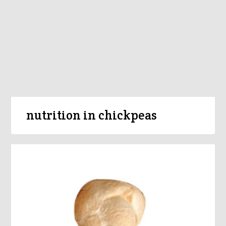
nutrition in chickpeas