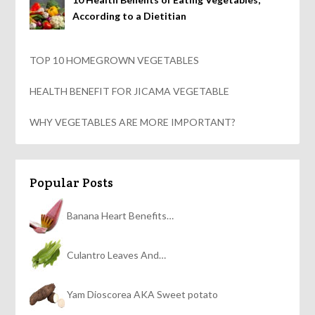
According to a Dietitian
TOP 10 HOMEGROWN VEGETABLES
HEALTH BENEFIT FOR JICAMA VEGETABLE
WHY VEGETABLES ARE MORE IMPORTANT?
Popular Posts
Banana Heart Benefits…
Culantro Leaves And…
Yam Dioscorea AKA Sweet potato