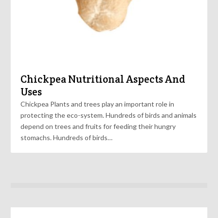
Chickpea Nutritional Aspects And
Uses
Chickpea Plants and trees play an important role in
protecting the eco-system. Hundreds of birds and animals
depend on trees and fruits for feeding their hungry
stomachs. Hundreds of birds…