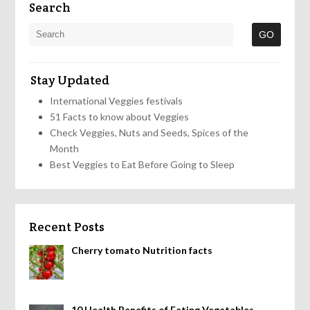
Search
Stay Updated
International Veggies festivals
51 Facts to know about Veggies
Check Veggies, Nuts and Seeds, Spices of the
Month
Best Veggies to Eat Before Going to Sleep
Recent Posts
Cherry tomato Nutrition facts
10 Health Benefits of Eating Vegetables,