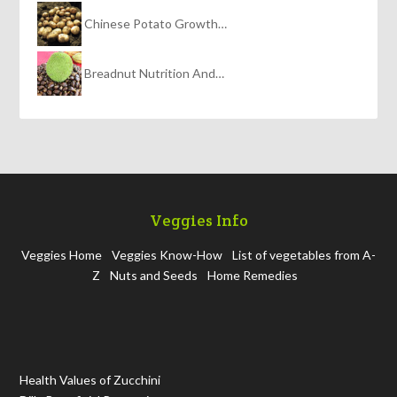
Chinese Potato Growth…
Breadnut Nutrition And…
Veggies Info
Veggies Home
Veggies Know-How
List of vegetables from A-
Z
Nuts and Seeds
Home Remedies
Health Values of Zucchini