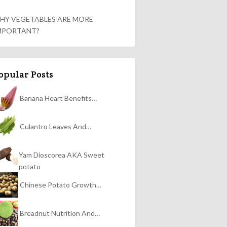
HY VEGETABLES ARE MORE
MPORTANT?
opular Posts
Banana Heart Benefits…
Culantro Leaves And…
Yam Dioscorea AKA Sweet
potato
Chinese Potato Growth…
Breadnut Nutrition And…