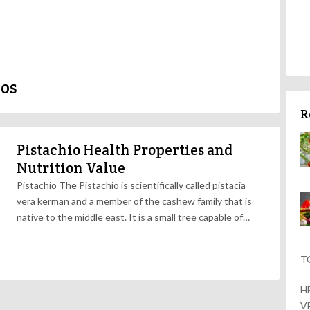
ios
R
Pistachio Health Properties and
Nutrition Value
Pistachio The Pistachio is scientifically called pistacia
vera kerman and a member of the cashew family that is
native to the middle east. It is a small tree capable of…
T
H
V