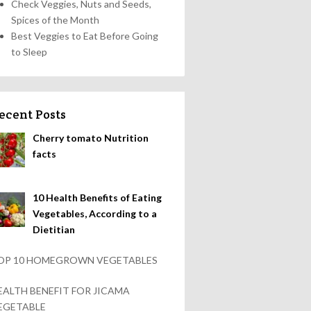
Check Veggies, Nuts and Seeds,
Spices of the Month
Best Veggies to Eat Before Going
to Sleep
ecent Posts
Cherry tomato Nutrition
facts
10 Health Benefits of Eating
Vegetables, According to a
Dietitian
OP 10 HOMEGROWN VEGETABLES
EALTH BENEFIT FOR JICAMA
EGETABLE