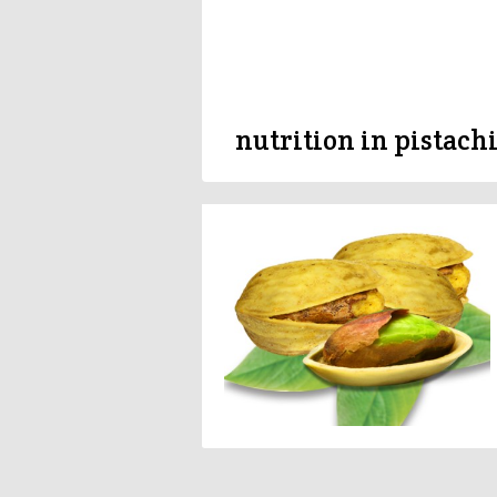
nutrition in pistach