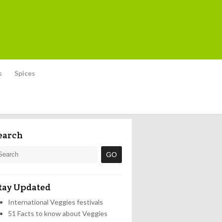
s
Spices
earch
tay Updated
International Veggies festivals
51 Facts to know about Veggies