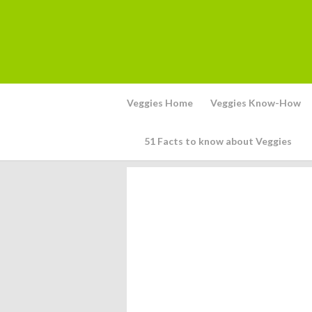
Veggies Home
Veggies Know-How
51 Facts to know about Veggies