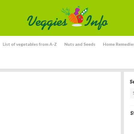
List of vegetables from A-Z
Nuts and Seeds
Home Remedie
S
S