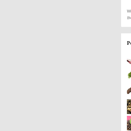
W
I
P