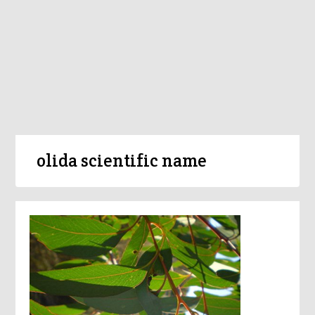
olida scientific name