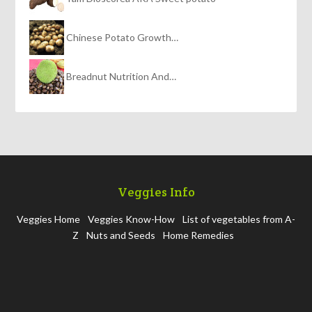
Chinese Potato Growth…
Breadnut Nutrition And…
Veggies Info
Veggies Home
Veggies Know-How
List of vegetables from A-
Z
Nuts and Seeds
Home Remedies