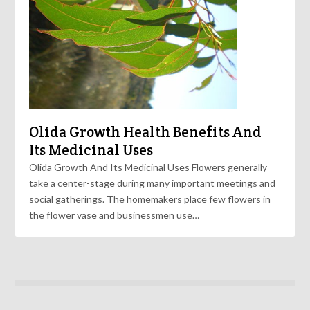
Olida Growth Health Benefits And
Its Medicinal Uses
Olida Growth And Its Medicinal Uses Flowers generally
take a center-stage during many important meetings and
social gatherings. The homemakers place few flowers in
the flower vase and businessmen use…