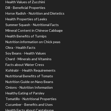
Health Values of Zucchini
Dill - Beneficial Properties
Horse Radish - Nutrition and Dietetics
Health Properties of Leeks
Summer Squash - Nutritional Facts
Mineral Content in Chinese Cabbage
Health Benefits of Turnips
Nutrition information on Chick peas
Okra - Health Facts
Soy Beans - Health Values
Chard - Minerals and Vitamins
Facts about Water Cress
Kohlrabi- - Health Requirements
Nutritional Benefits of Tomato
Nutrition Guide on Navy Beans
Onions - Nutrition Information
Healthy Eating of Parsley
Tomatillo - Nutritional Properties
Cucumber - Benefits and Uses
Health Facts about Cantaloupe