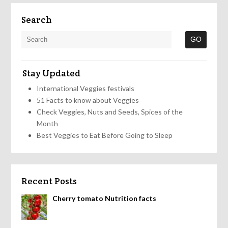
Search
Stay Updated
International Veggies festivals
51 Facts to know about Veggies
Check Veggies, Nuts and Seeds, Spices of the
Month
Best Veggies to Eat Before Going to Sleep
Recent Posts
Cherry tomato Nutrition facts