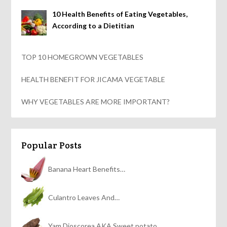
10 Health Benefits of Eating Vegetables,
According to a Dietitian
TOP 10 HOMEGROWN VEGETABLES
HEALTH BENEFIT FOR JICAMA VEGETABLE
WHY VEGETABLES ARE MORE IMPORTANT?
Popular Posts
Banana Heart Benefits…
Culantro Leaves And…
Yam Dioscorea AKA Sweet potato