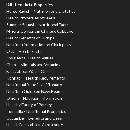
Dill - Beneficial Properties
Horse Radish - Nutrition and Dietetics
Health Properties of Leeks
Summer Squash - Nutritional Facts
Mineral Content in Chinese Cabbage
Health Benefits of Turnips
Nutrition information on Chick peas
Okra - Health Facts
Soy Beans - Health Values
Chard - Minerals and Vitamins
Facts about Water Cress
Kohlrabi- - Health Requirements
Nutritional Benefits of Tomato
Nutrition Guide on Navy Beans
Onions - Nutrition Information
Healthy Eating of Parsley
Tomatillo - Nutritional Properties
Cucumber - Benefits and Uses
Health Facts about Cantaloupe