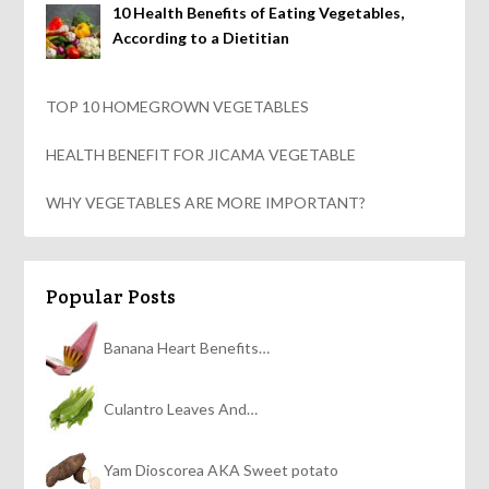
10 Health Benefits of Eating Vegetables,
According to a Dietitian
TOP 10 HOMEGROWN VEGETABLES
HEALTH BENEFIT FOR JICAMA VEGETABLE
WHY VEGETABLES ARE MORE IMPORTANT?
Popular Posts
Banana Heart Benefits…
Culantro Leaves And…
Yam Dioscorea AKA Sweet potato