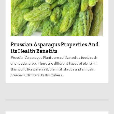
Prussian Asparagus Properties And
its Health Benefits
Prussian Asparagus Plants are cultivated as food, cash
and fodder crop. There are different types of plants in
this world like perennial, biennial, shrubs and annuals,
creepers, climbers, bulbs, tubers…