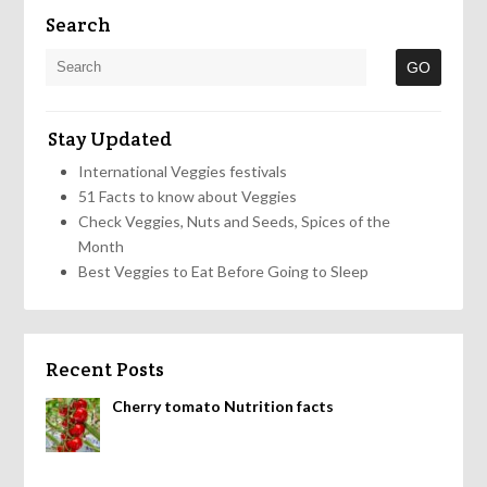
Search
Stay Updated
International Veggies festivals
51 Facts to know about Veggies
Check Veggies, Nuts and Seeds, Spices of the
Month
Best Veggies to Eat Before Going to Sleep
Recent Posts
Cherry tomato Nutrition facts