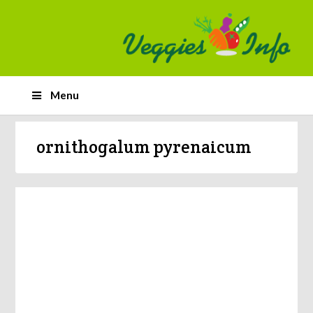
Menu
ornithogalum pyrenaicum