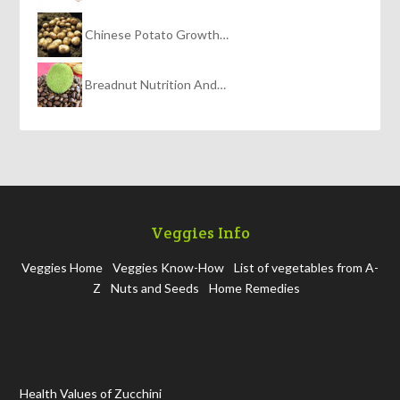
Chinese Potato Growth…
Breadnut Nutrition And…
Veggies Info
Veggies Home
Veggies Know-How
List of vegetables from A-
Z
Nuts and Seeds
Home Remedies
Health Values of Zucchini