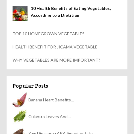
10 Health Benefits of Eating Vegetables,
According to a Dietitian
TOP 10 HOMEGROWN VEGETABLES
HEALTH BENEFIT FOR JICAMA VEGETABLE
WHY VEGETABLES ARE MORE IMPORTANT?
Popular Posts
Banana Heart Benefits…
Culantro Leaves And…
Yam Dioscorea AKA Sweet potato