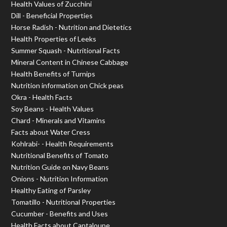
Health Values of Zucchini
Dill - Beneficial Properties
Horse Radish - Nutrition and Dietetics
Health Properties of Leeks
Summer Squash - Nutritional Facts
Mineral Content in Chinese Cabbage
Health Benefits of Turnips
Nutrition information on Chick peas
Okra - Health Facts
Soy Beans - Health Values
Chard - Minerals and Vitamins
Facts about Water Cress
Kohlrabi- - Health Requirements
Nutritional Benefits of Tomato
Nutrition Guide on Navy Beans
Onions - Nutrition Information
Healthy Eating of Parsley
Tomatillo - Nutritional Properties
Cucumber - Benefits and Uses
Health Facts about Cantaloupe