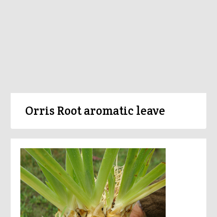
Orris Root aromatic leave