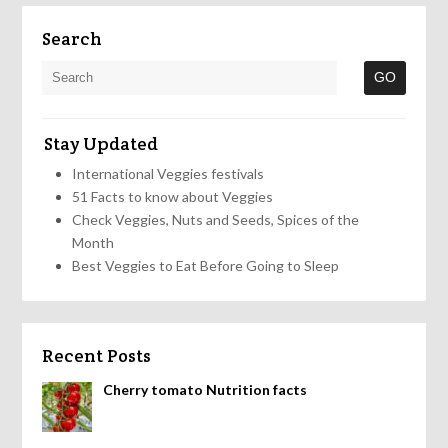
Search
Stay Updated
International Veggies festivals
51 Facts to know about Veggies
Check Veggies, Nuts and Seeds, Spices of the
Month
Best Veggies to Eat Before Going to Sleep
Recent Posts
Cherry tomato Nutrition facts