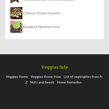
Chinese Potato Growth…
Breadnut Nutrition And…
Veggies Info
Veggies Home
Veggies Know-How
List of vegetables from A-
Z
Nuts and Seeds
Home Remedies