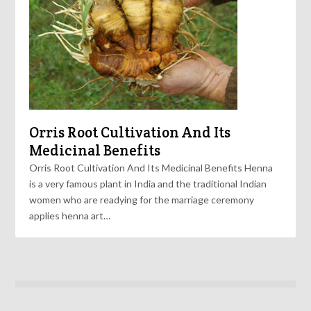
Orris Root Cultivation And Its
Medicinal Benefits
Orris Root Cultivation And Its Medicinal Benefits Henna
is a very famous plant in India and the traditional Indian
women who are readying for the marriage ceremony
applies henna art…