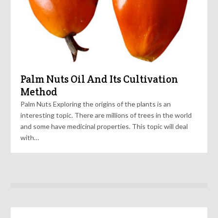
Palm Nuts Oil And Its Cultivation
Method
Palm Nuts Exploring the origins of the plants is an
interesting topic. There are millions of trees in the world
and some have medicinal properties. This topic will deal
with…