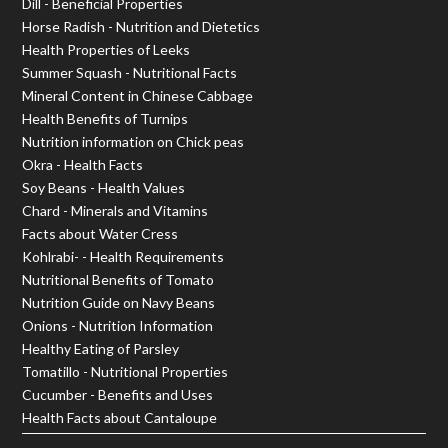
Dill - Beneficial Properties
Horse Radish - Nutrition and Dietetics
Health Properties of Leeks
Summer Squash - Nutritional Facts
Mineral Content in Chinese Cabbage
Health Benefits of Turnips
Nutrition information on Chick peas
Okra - Health Facts
Soy Beans - Health Values
Chard - Minerals and Vitamins
Facts about Water Cress
Kohlrabi- - Health Requirements
Nutritional Benefits of Tomato
Nutrition Guide on Navy Beans
Onions - Nutrition Information
Healthy Eating of Parsley
Tomatillo - Nutritional Properties
Cucumber - Benefits and Uses
Health Facts about Cantaloupe