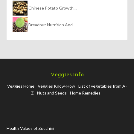
Chinese Potato Growth…
Breadnut Nutrition And…
Veggies Info
Veggies Home
Veggies Know-How
List of vegetables from A-
Z
Nuts and Seeds
Home Remedies
Health Values of Zucchini