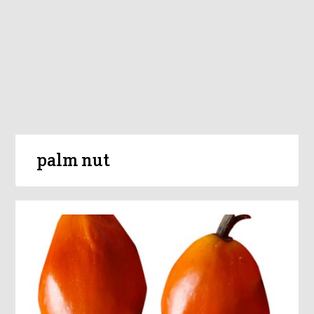
palm nut