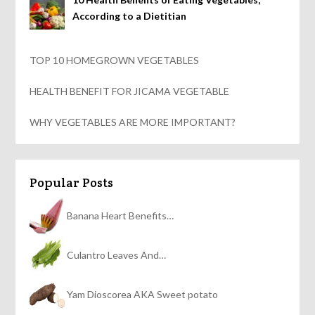
According to a Dietitian
TOP 10 HOMEGROWN VEGETABLES
HEALTH BENEFIT FOR JICAMA VEGETABLE
WHY VEGETABLES ARE MORE IMPORTANT?
Popular Posts
Banana Heart Benefits…
Culantro Leaves And…
Yam Dioscorea AKA Sweet potato