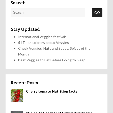
Search
Stay Updated
International Veggies festivals
51 Facts to know about Veggies
Check Veggies, Nuts and Seeds, Spices of the
Month
Best Veggies to Eat Before Going to Sleep
Recent Posts
Cherry tomato Nutrition facts
10 Health Benefits of Eating Vegetables,