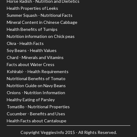
Horse Radish - Nutrition and Dietetics
Health Properties of Leeks
Summer Squash - Nutritional Facts
Mineral Content in Chinese Cabbage
Health Benefits of Turnips
Nutrition information on Chick peas
Okra - Health Facts
Soy Beans - Health Values
Chard - Minerals and Vitamins
Facts about Water Cress
Kohlrabi- - Health Requirements
Nutritional Benefits of Tomato
Nutrition Guide on Navy Beans
Onions - Nutrition Information
Healthy Eating of Parsley
Tomatillo - Nutritional Properties
Cucumber - Benefits and Uses
Health Facts about Cantaloupe
Copyright
VeggiesInfo
2015 - All Rights Reserved.