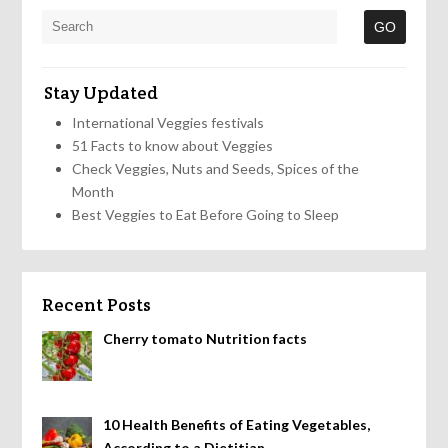
Stay Updated
International Veggies festivals
51 Facts to know about Veggies
Check Veggies, Nuts and Seeds, Spices of the
Month
Best Veggies to Eat Before Going to Sleep
Recent Posts
Cherry tomato Nutrition facts
10 Health Benefits of Eating Vegetables,
According to a Dietitian