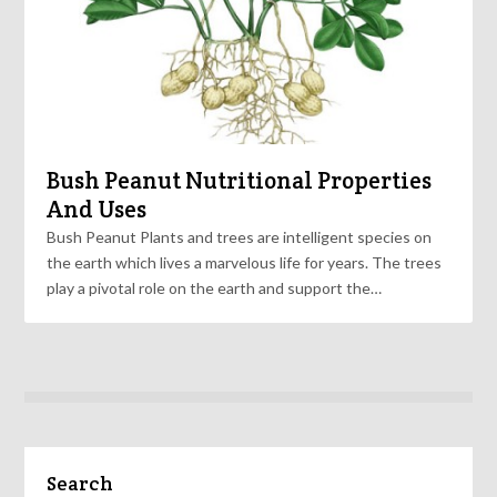
Bush Peanut Nutritional Properties
And Uses
Bush Peanut Plants and trees are intelligent species on
the earth which lives a marvelous life for years. The trees
play a pivotal role on the earth and support the…
Search