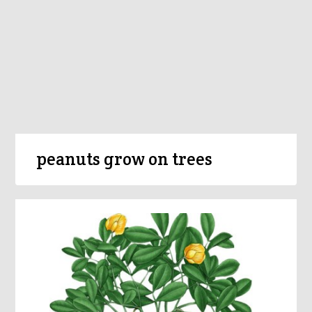
peanuts grow on trees