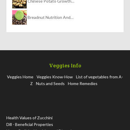
Chinese Potato Growth…
Breadnut Nutrition And…
Veggies Info
Veggies Home
Veggies Know-How
List of vegetables from A-
Z
Nuts and Seeds
Home Remedies
Health Values of Zucchini
Dill - Beneficial Properties