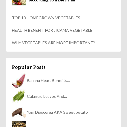
TOP 10 HOMEGROWN VEGETABLES
HEALTH BENEFIT FOR JICAMA VEGETABLE
WHY VEGETABLES ARE MORE IMPORTANT?
Popular Posts
Banana Heart Benefits…
Culantro Leaves And…
Yam Dioscorea AKA Sweet potato