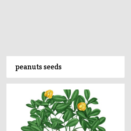
peanuts seeds