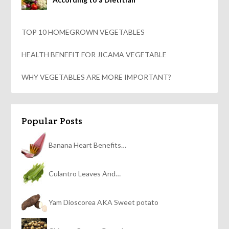
TOP 10 HOMEGROWN VEGETABLES
HEALTH BENEFIT FOR JICAMA VEGETABLE
WHY VEGETABLES ARE MORE IMPORTANT?
Popular Posts
Banana Heart Benefits…
Culantro Leaves And…
Yam Dioscorea AKA Sweet potato