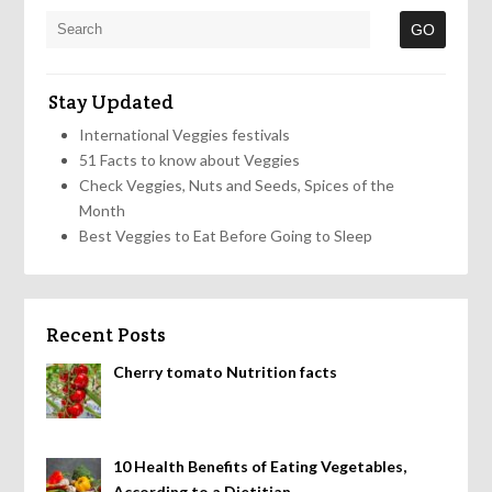
Stay Updated
International Veggies festivals
51 Facts to know about Veggies
Check Veggies, Nuts and Seeds, Spices of the
Month
Best Veggies to Eat Before Going to Sleep
Recent Posts
Cherry tomato Nutrition facts
10 Health Benefits of Eating Vegetables,
According to a Dietitian