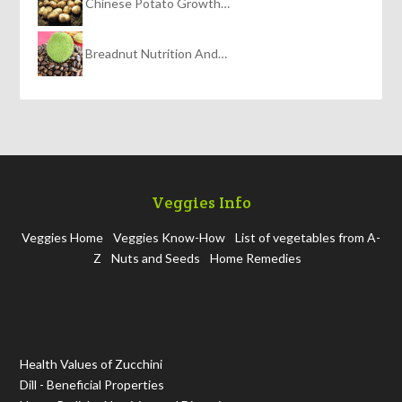
Chinese Potato Growth…
Breadnut Nutrition And…
Veggies Info
Veggies Home
Veggies Know-How
List of vegetables from A-
Z
Nuts and Seeds
Home Remedies
Health Values of Zucchini
Dill - Beneficial Properties