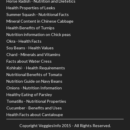
Horse Radish - Nutrition and Dietetics
Health Properties of Leeks
Summer Squash - Nutritional Facts
Mineral Content in Chinese Cabbage
Health Benefits of Turnips
Nutrition information on Chick peas
Okra - Health Facts
Soy Beans - Health Values
Chard - Minerals and Vitamins
Facts about Water Cress
Kohlrabi- - Health Requirements
Nutritional Benefits of Tomato
Nutrition Guide on Navy Beans
Onions - Nutrition Information
Healthy Eating of Parsley
Tomatillo - Nutritional Properties
Cucumber - Benefits and Uses
Health Facts about Cantaloupe
Copyright
VeggiesInfo
2015 - All Rights Reserved.