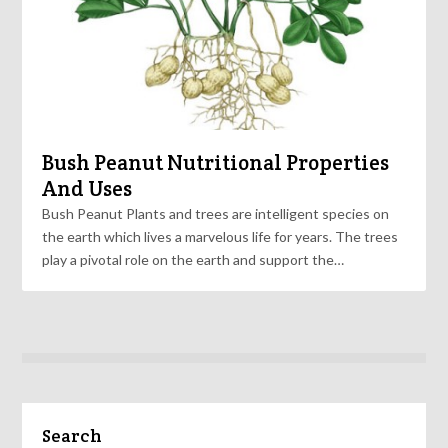
Bush Peanut Nutritional Properties
And Uses
Bush Peanut Plants and trees are intelligent species on
the earth which lives a marvelous life for years. The trees
play a pivotal role on the earth and support the…
Search