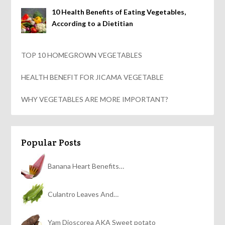
10 Health Benefits of Eating Vegetables,
According to a Dietitian
TOP 10 HOMEGROWN VEGETABLES
HEALTH BENEFIT FOR JICAMA VEGETABLE
WHY VEGETABLES ARE MORE IMPORTANT?
Popular Posts
Banana Heart Benefits…
Culantro Leaves And…
Yam Dioscorea AKA Sweet potato