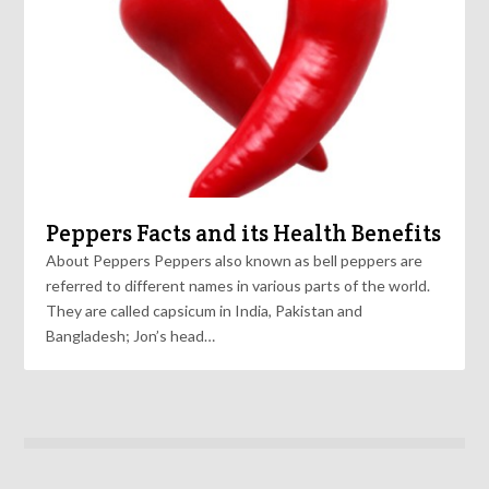
Peppers Facts and its Health Benefits
About Peppers Peppers also known as bell peppers are
referred to different names in various parts of the world.
They are called capsicum in India, Pakistan and
Bangladesh; Jon’s head…