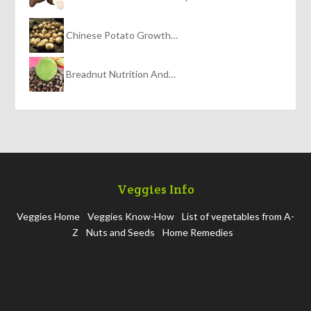
Chinese Potato Growth…
Breadnut Nutrition And…
Veggies Info
Veggies Home
Veggies Know-How
List of vegetables from A-
Z
Nuts and Seeds
Home Remedies