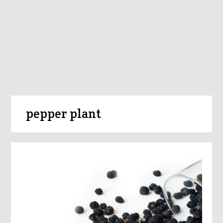
pepper plant