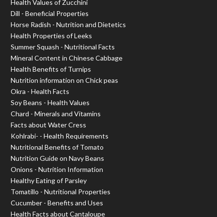
Health Values of Zucchini
Dill - Beneficial Properties
Horse Radish - Nutrition and Dietetics
Health Properties of Leeks
Summer Squash - Nutritional Facts
Mineral Content in Chinese Cabbage
Health Benefits of Turnips
Nutrition information on Chick peas
Okra - Health Facts
Soy Beans - Health Values
Chard - Minerals and Vitamins
Facts about Water Cress
Kohlrabi- - Health Requirements
Nutritional Benefits of Tomato
Nutrition Guide on Navy Beans
Onions - Nutrition Information
Healthy Eating of Parsley
Tomatillo - Nutritional Properties
Cucumber - Benefits and Uses
Health Facts about Cantaloupe