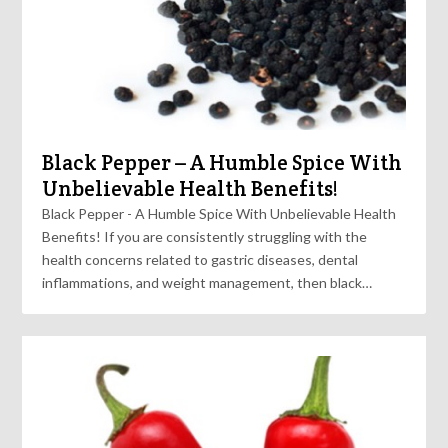
Black Pepper – A Humble Spice With
Unbelievable Health Benefits!
Black Pepper - A Humble Spice With Unbelievable Health
Benefits! If you are consistently struggling with the
health concerns related to gastric diseases, dental
inflammations, and weight management, then black…