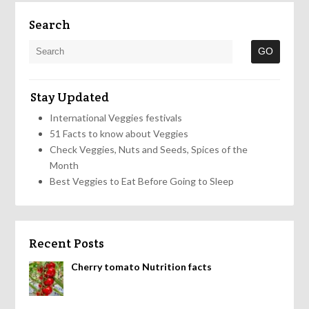
Search
Stay Updated
International Veggies festivals
51 Facts to know about Veggies
Check Veggies, Nuts and Seeds, Spices of the
Month
Best Veggies to Eat Before Going to Sleep
Recent Posts
Cherry tomato Nutrition facts