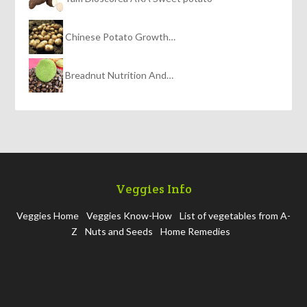
Chinese Potato Growth…
Breadnut Nutrition And…
Veggies Info
Veggies Home
Veggies Know-How
List of vegetables from A-
Z
Nuts and Seeds
Home Remedies