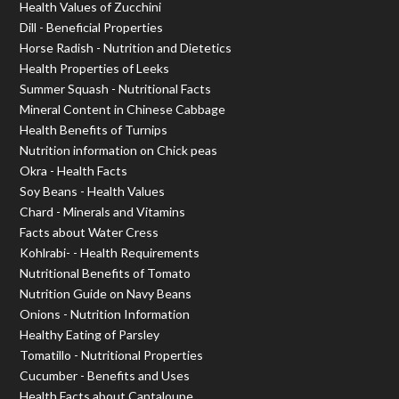
Health Values of Zucchini
Dill - Beneficial Properties
Horse Radish - Nutrition and Dietetics
Health Properties of Leeks
Summer Squash - Nutritional Facts
Mineral Content in Chinese Cabbage
Health Benefits of Turnips
Nutrition information on Chick peas
Okra - Health Facts
Soy Beans - Health Values
Chard - Minerals and Vitamins
Facts about Water Cress
Kohlrabi- - Health Requirements
Nutritional Benefits of Tomato
Nutrition Guide on Navy Beans
Onions - Nutrition Information
Healthy Eating of Parsley
Tomatillo - Nutritional Properties
Cucumber - Benefits and Uses
Health Facts about Cantaloupe