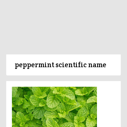
peppermint scientific name