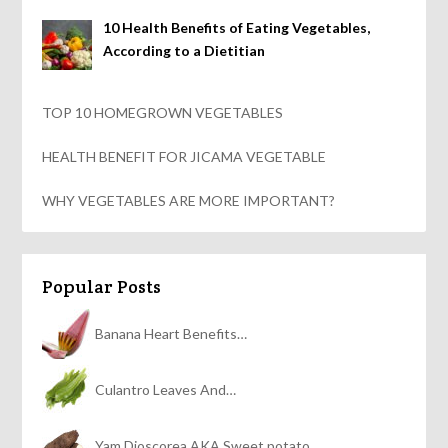
10 Health Benefits of Eating Vegetables,
According to a Dietitian
TOP 10 HOMEGROWN VEGETABLES
HEALTH BENEFIT FOR JICAMA VEGETABLE
WHY VEGETABLES ARE MORE IMPORTANT?
Popular Posts
Banana Heart Benefits…
Culantro Leaves And…
Yam Dioscorea AKA Sweet potato