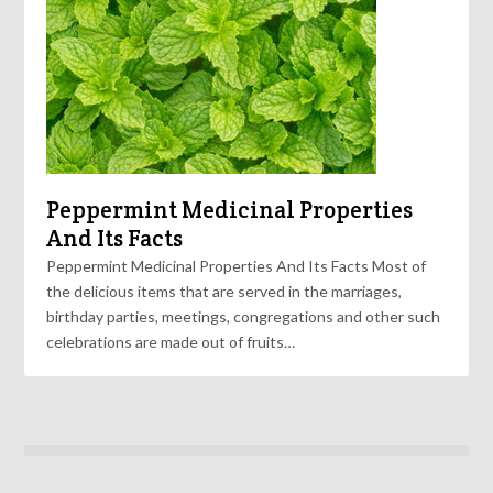
Peppermint Medicinal Properties
And Its Facts
Peppermint Medicinal Properties And Its Facts Most of
the delicious items that are served in the marriages,
birthday parties, meetings, congregations and other such
celebrations are made out of fruits…