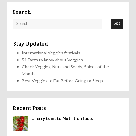
Search
Stay Updated
International Veggies festivals
51 Facts to know about Veggies
Check Veggies, Nuts and Seeds, Spices of the
Month
Best Veggies to Eat Before Going to Sleep
Recent Posts
Cherry tomato Nutrition facts