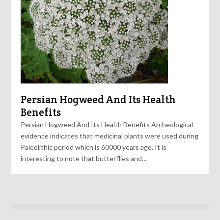
Persian Hogweed And Its Health
Benefits
Persian Hogweed And Its Health Benefits Archeological
evidence indicates that medicinal plants were used during
Paleolithic period which is 60000 years ago. It is
interesting to note that butterflies and…