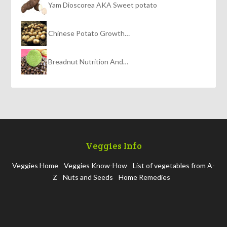
Yam Dioscorea AKA Sweet potato
Chinese Potato Growth…
Breadnut Nutrition And…
Veggies Info
Veggies Home
Veggies Know-How
List of vegetables from A-
Z
Nuts and Seeds
Home Remedies