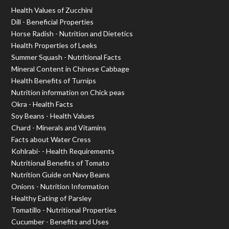
Health Values of Zucchini
Dill - Beneficial Properties
Horse Radish - Nutrition and Dietetics
Health Properties of Leeks
Summer Squash - Nutritional Facts
Mineral Content in Chinese Cabbage
Health Benefits of Turnips
Nutrition information on Chick peas
Okra - Health Facts
Soy Beans - Health Values
Chard - Minerals and Vitamins
Facts about Water Cress
Kohlrabi- - Health Requirements
Nutritional Benefits of Tomato
Nutrition Guide on Navy Beans
Onions - Nutrition Information
Healthy Eating of Parsley
Tomatillo - Nutritional Properties
Cucumber - Benefits and Uses