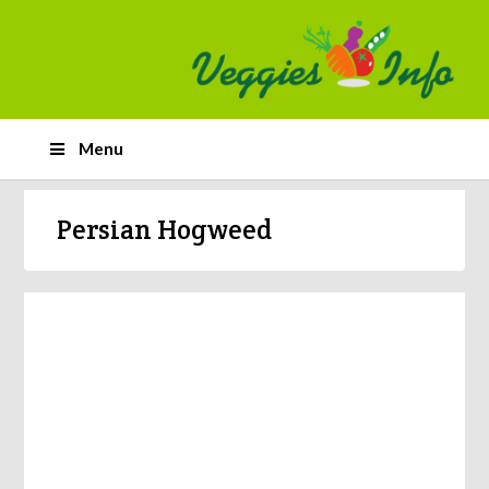
Menu
Persian Hogweed