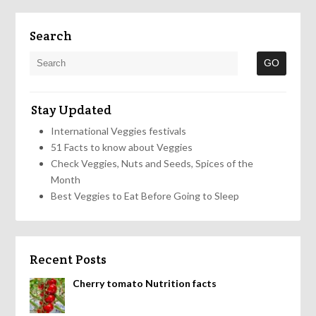
Search
Stay Updated
International Veggies festivals
51 Facts to know about Veggies
Check Veggies, Nuts and Seeds, Spices of the
Month
Best Veggies to Eat Before Going to Sleep
Recent Posts
Cherry tomato Nutrition facts