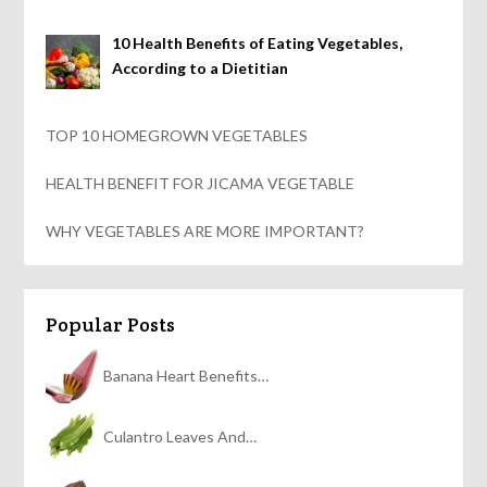
10 Health Benefits of Eating Vegetables,
According to a Dietitian
TOP 10 HOMEGROWN VEGETABLES
HEALTH BENEFIT FOR JICAMA VEGETABLE
WHY VEGETABLES ARE MORE IMPORTANT?
Popular Posts
Banana Heart Benefits…
Culantro Leaves And…