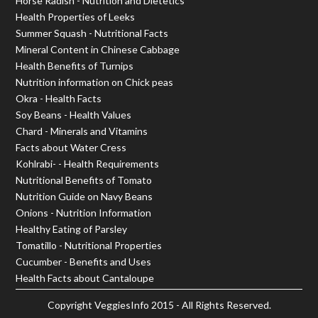
Horse Radish - Nutrition and Dietetics
Health Properties of Leeks
Summer Squash - Nutritional Facts
Mineral Content in Chinese Cabbage
Health Benefits of Turnips
Nutrition information on Chick peas
Okra - Health Facts
Soy Beans - Health Values
Chard - Minerals and Vitamins
Facts about Water Cress
Kohlrabi- - Health Requirements
Nutritional Benefits of Tomato
Nutrition Guide on Navy Beans
Onions - Nutrition Information
Healthy Eating of Parsley
Tomatillo - Nutritional Properties
Cucumber - Benefits and Uses
Health Facts about Cantaloupe
Copyright
VeggiesInfo
2015 - All Rights Reserved.