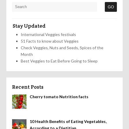
Stay Updated
International Veggies festivals
51 Facts to know about Veggies
Check Veggies, Nuts and Seeds, Spices of the
Month
Best Veggies to Eat Before Going to Sleep
Recent Posts
Cherry tomato Nutrition facts
10 Health Benefits of Eating Vegetables,
According to a Dietitian