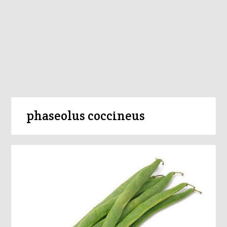
phaseolus coccineus