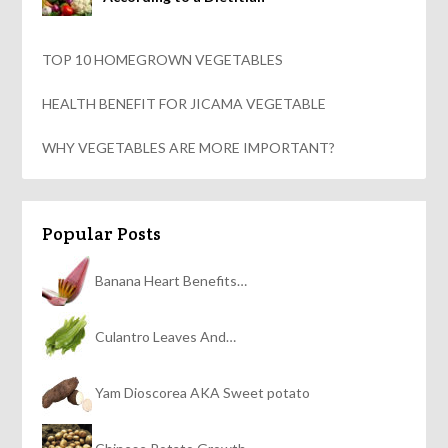
TOP 10 HOMEGROWN VEGETABLES
HEALTH BENEFIT FOR JICAMA VEGETABLE
WHY VEGETABLES ARE MORE IMPORTANT?
Popular Posts
Banana Heart Benefits…
Culantro Leaves And…
Yam Dioscorea AKA Sweet potato