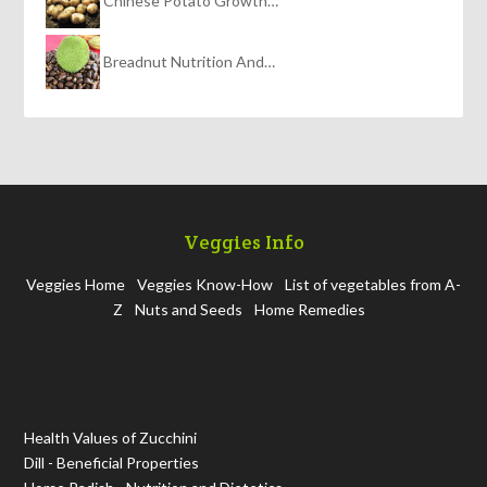
Chinese Potato Growth…
Breadnut Nutrition And…
Veggies Info
Veggies Home
Veggies Know-How
List of vegetables from A-
Z
Nuts and Seeds
Home Remedies
Health Values of Zucchini
Dill - Beneficial Properties