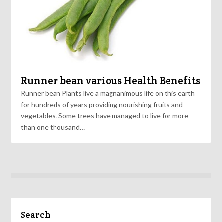
Runner bean various Health Benefits
Runner bean Plants live a magnanimous life on this earth
for hundreds of years providing nourishing fruits and
vegetables. Some trees have managed to live for more
than one thousand…
Search