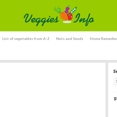
List of vegetables from A-Z
Nuts and Seeds
Home Remedie
S
S