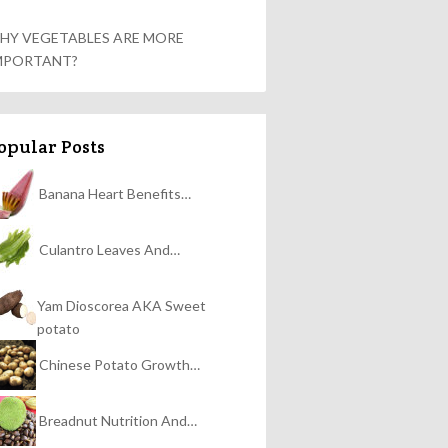
HY VEGETABLES ARE MORE
MPORTANT?
opular Posts
Banana Heart Benefits…
Culantro Leaves And…
Yam Dioscorea AKA Sweet
potato
Chinese Potato Growth…
Breadnut Nutrition And…