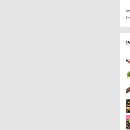
W
I
P