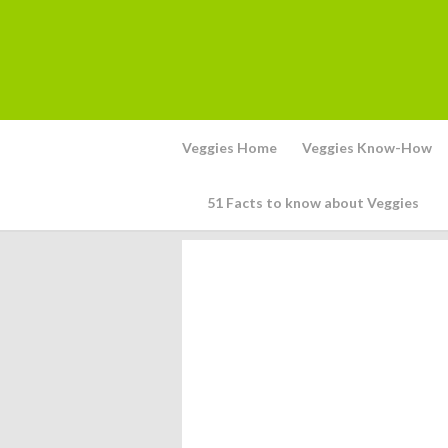
Veggies Home
Veggies Know-How
51 Facts to know about Veggies