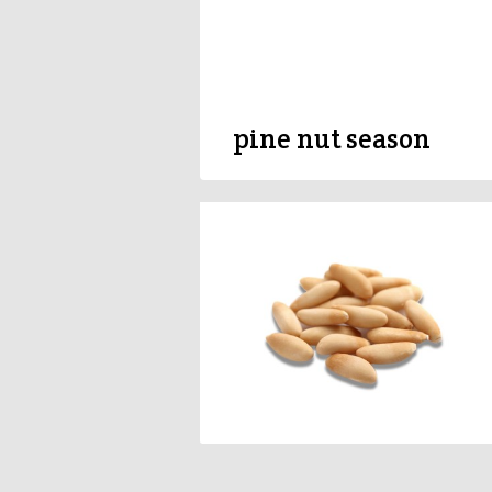
pine nut season