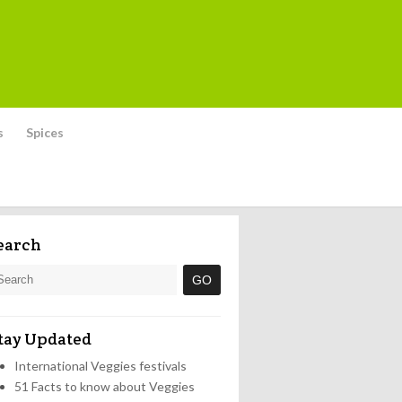
s
Spices
earch
tay Updated
International Veggies festivals
51 Facts to know about Veggies