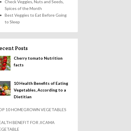
Check Veggies, Nuts and Seeds,
Spices of the Month
Best Veggies to Eat Before Going
to Sleep
ecent Posts
Cherry tomato Nutrition
facts
10 Health Benefits of Eating
Vegetables, According to a
Dietitian
OP 10 HOMEGROWN VEGETABLES
EALTH BENEFIT FOR JICAMA
EGETABLE