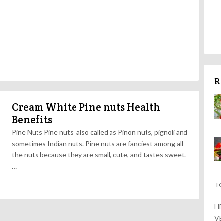
R
Cream White Pine nuts Health
Benefits
Pine Nuts Pine nuts, also called as Pinon nuts, pignoli and
sometimes Indian nuts. Pine nuts are fanciest among all
the nuts because they are small, cute, and tastes sweet.
…
T
H
V