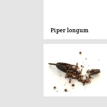
Piper longum