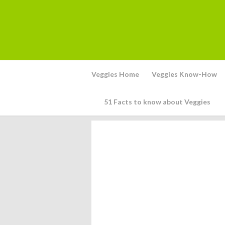
Veggies Home
Veggies Know-How
51 Facts to know about Veggies