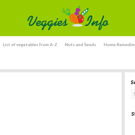
List of vegetables from A-Z
Nuts and Seeds
Home Remedie
S
S