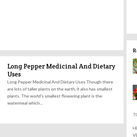
R
Long Pepper Medicinal And Dietary
Uses
Long Pepper Medicinal And Dietary Uses Though there
are lots of taller plants on the earth, it also has smallest
plants. The world's smallest flowering plant is the
watermeal which…
T
H
V