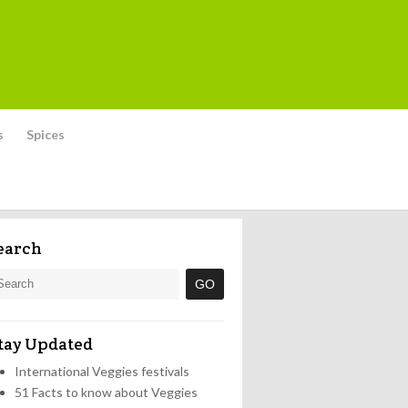
s
Spices
earch
tay Updated
International Veggies festivals
51 Facts to know about Veggies