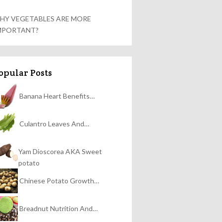
HY VEGETABLES ARE MORE
MPORTANT?
opular Posts
Banana Heart Benefits…
Culantro Leaves And…
Yam Dioscorea AKA Sweet
potato
Chinese Potato Growth…
Breadnut Nutrition And…