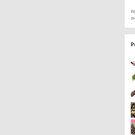
W
I
P