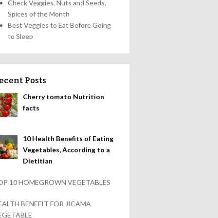
Check Veggies, Nuts and Seeds,
Spices of the Month
Best Veggies to Eat Before Going
to Sleep
ecent Posts
Cherry tomato Nutrition
facts
10 Health Benefits of Eating
Vegetables, According to a
Dietitian
OP 10 HOMEGROWN VEGETABLES
EALTH BENEFIT FOR JICAMA
EGETABLE