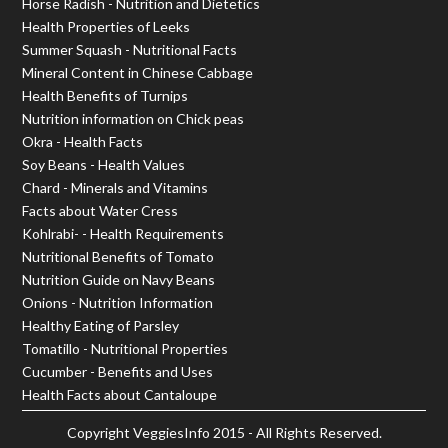
Horse Radish - Nutrition and Dietetics
Health Properties of Leeks
Summer Squash - Nutritional Facts
Mineral Content in Chinese Cabbage
Health Benefits of Turnips
Nutrition information on Chick peas
Okra - Health Facts
Soy Beans - Health Values
Chard - Minerals and Vitamins
Facts about Water Cress
Kohlrabi- - Health Requirements
Nutritional Benefits of Tomato
Nutrition Guide on Navy Beans
Onions - Nutrition Information
Healthy Eating of Parsley
Tomatillo - Nutritional Properties
Cucumber - Benefits and Uses
Health Facts about Cantaloupe
Copyright
VeggiesInfo
2015 - All Rights Reserved.