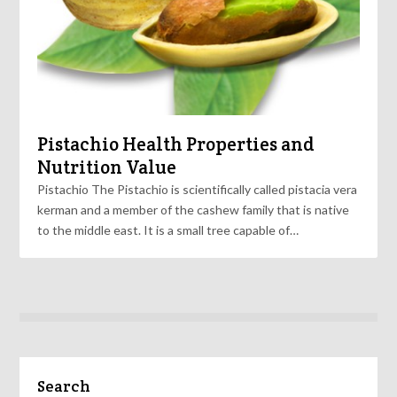
Pistachio Health Properties and
Nutrition Value
Pistachio The Pistachio is scientifically called pistacia vera
kerman and a member of the cashew family that is native
to the middle east. It is a small tree capable of…
Search