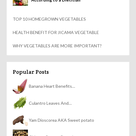
TOP 10 HOMEGROWN VEGETABLES
HEALTH BENEFIT FOR JICAMA VEGETABLE
WHY VEGETABLES ARE MORE IMPORTANT?
Popular Posts
Banana Heart Benefits…
Culantro Leaves And…
Yam Dioscorea AKA Sweet potato