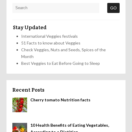
Stay Updated
International Veggies festivals
51 Facts to know about Veggies
Check Veggies, Nuts and Seeds, Spices of the
Month
Best Veggies to Eat Before Going to Sleep
Recent Posts
Cherry tomato Nutrition facts
10 Health Benefits of Eating Vegetables,
According to a Dietitian