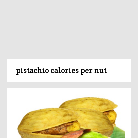
pistachio calories per nut