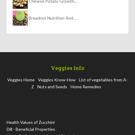
Chinese Potato Growth…
Breadnut Nutrition And…
Veggies Info
Veggies Home
Veggies Know-How
List of vegetables from A-
Z
Nuts and Seeds
Home Remedies
Health Values of Zucchini
Dill - Beneficial Properties