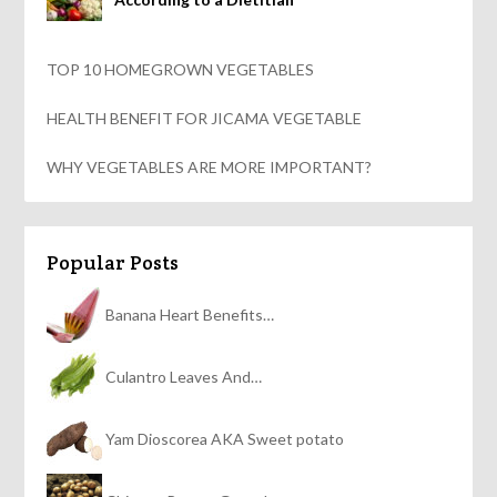
TOP 10 HOMEGROWN VEGETABLES
HEALTH BENEFIT FOR JICAMA VEGETABLE
WHY VEGETABLES ARE MORE IMPORTANT?
Popular Posts
Banana Heart Benefits…
Culantro Leaves And…
Yam Dioscorea AKA Sweet potato