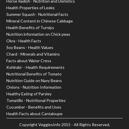
Horse Radish - Nutrition and Dietetics
Health Properties of Leeks
Summer Squash - Nutritional Facts
Mineral Content in Chinese Cabbage
Health Benefits of Turnips
Nutrition information on Chick peas
Okra - Health Facts
Soy Beans - Health Values
Chard - Minerals and Vitamins
Facts about Water Cress
Kohlrabi- - Health Requirements
Nutritional Benefits of Tomato
Nutrition Guide on Navy Beans
Onions - Nutrition Information
Healthy Eating of Parsley
Tomatillo - Nutritional Properties
Cucumber - Benefits and Uses
Health Facts about Cantaloupe
Copyright
VeggiesInfo
2015 - All Rights Reserved.