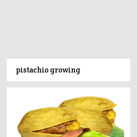
pistachio growing