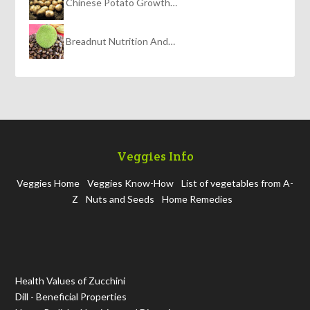
Chinese Potato Growth…
Breadnut Nutrition And…
Veggies Info
Veggies Home
Veggies Know-How
List of vegetables from A-
Z
Nuts and Seeds
Home Remedies
Health Values of Zucchini
Dill - Beneficial Properties