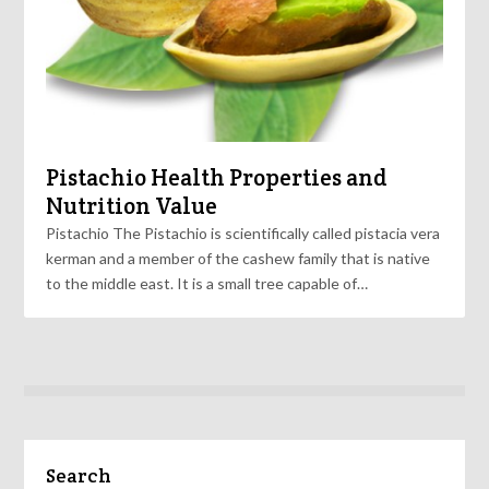
Pistachio Health Properties and
Nutrition Value
Pistachio The Pistachio is scientifically called pistacia vera
kerman and a member of the cashew family that is native
to the middle east. It is a small tree capable of…
Search