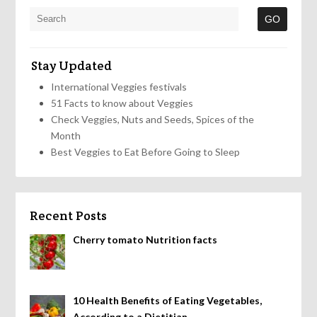
Stay Updated
International Veggies festivals
51 Facts to know about Veggies
Check Veggies, Nuts and Seeds, Spices of the
Month
Best Veggies to Eat Before Going to Sleep
Recent Posts
Cherry tomato Nutrition facts
10 Health Benefits of Eating Vegetables,
According to a Dietitian