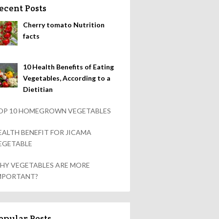
ecent Posts
Cherry tomato Nutrition
facts
10 Health Benefits of Eating
Vegetables, According to a
Dietitian
OP 10 HOMEGROWN VEGETABLES
EALTH BENEFIT FOR JICAMA
EGETABLE
HY VEGETABLES ARE MORE
MPORTANT?
opular Posts