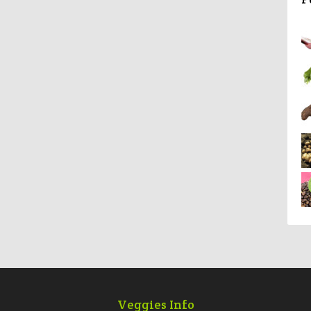
Veggies Info