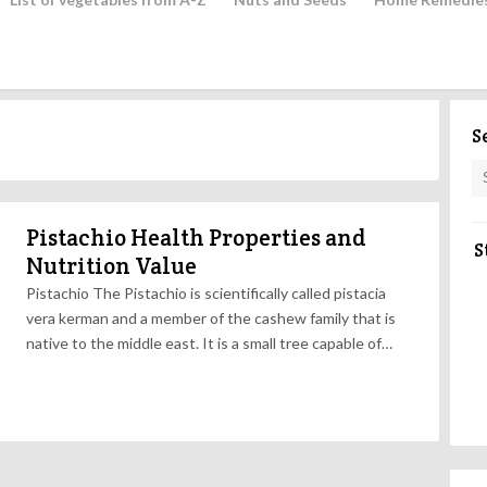
S
Pistachio Health Properties and
S
Nutrition Value
Pistachio The Pistachio is scientifically called pistacia
vera kerman and a member of the cashew family that is
native to the middle east. It is a small tree capable of…