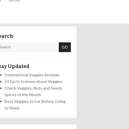
earch
tay Updated
International Veggies festivals
51 Facts to know about Veggies
Check Veggies, Nuts and Seeds,
Spices of the Month
Best Veggies to Eat Before Going
to Sleep