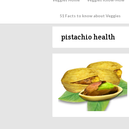
51 Facts to know about Veggies
pistachio health