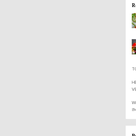
R
T
H
V
W
I
P