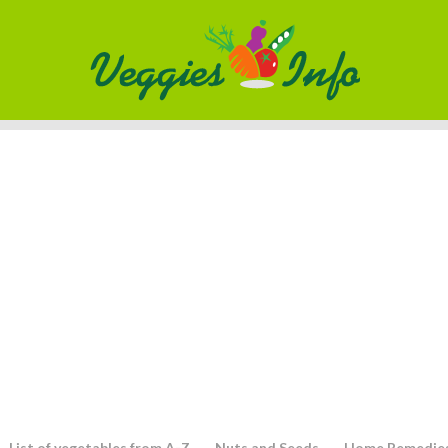
List of vegetables from A-Z
Nuts and Seeds
Home Remedie