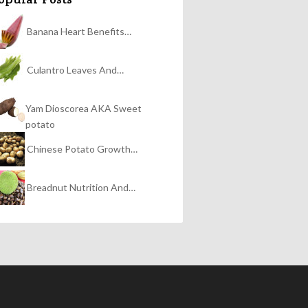
Banana Heart Benefits…
Culantro Leaves And…
Yam Dioscorea AKA Sweet
potato
Chinese Potato Growth…
Breadnut Nutrition And…