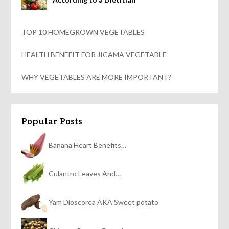
TOP 10 HOMEGROWN VEGETABLES
HEALTH BENEFIT FOR JICAMA VEGETABLE
WHY VEGETABLES ARE MORE IMPORTANT?
Popular Posts
Banana Heart Benefits…
Culantro Leaves And…
Yam Dioscorea AKA Sweet potato