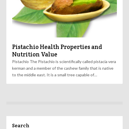
Pistachio Health Properties and
Nutrition Value
Pistachio The Pistachio is scientifically called pistacia vera
kerman and a member of the cashew family that is native
to the middle east. It is a small tree capable of…
Search