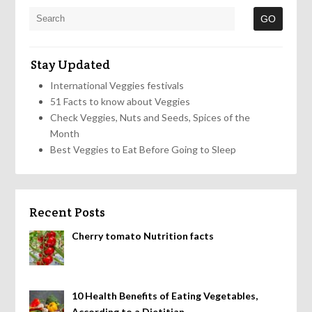
Stay Updated
International Veggies festivals
51 Facts to know about Veggies
Check Veggies, Nuts and Seeds, Spices of the
Month
Best Veggies to Eat Before Going to Sleep
Recent Posts
Cherry tomato Nutrition facts
10 Health Benefits of Eating Vegetables,
According to a Dietitian