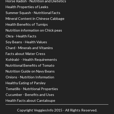
Horse Radish - Nutrition and Dietetics
Health Properties of Leeks
Summer Squash - Nutritional Facts
Mineral Content in Chinese Cabbage
Health Benefits of Turnips
Nutrition information on Chick peas
Okra - Health Facts
Soy Beans - Health Values
Chard - Minerals and Vitamins
Facts about Water Cress
Kohlrabi- - Health Requirements
Nutritional Benefits of Tomato
Nutrition Guide on Navy Beans
Onions - Nutrition Information
Healthy Eating of Parsley
Tomatillo - Nutritional Properties
Cucumber - Benefits and Uses
Health Facts about Cantaloupe
Copyright
VeggiesInfo
2015 - All Rights Reserved.