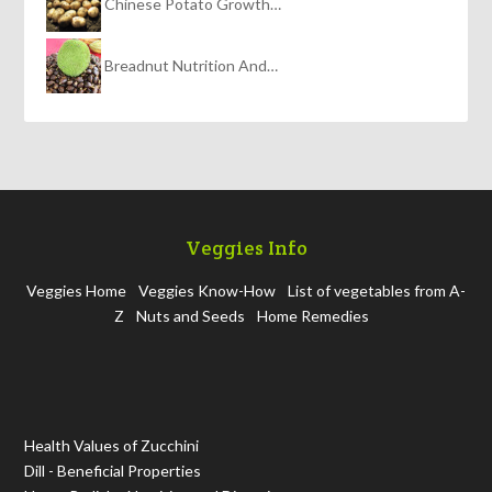
Chinese Potato Growth…
Breadnut Nutrition And…
Veggies Info
Veggies Home
Veggies Know-How
List of vegetables from A-
Z
Nuts and Seeds
Home Remedies
Health Values of Zucchini
Dill - Beneficial Properties