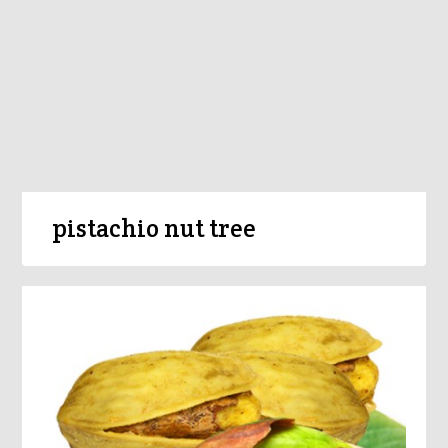
pistachio nut tree