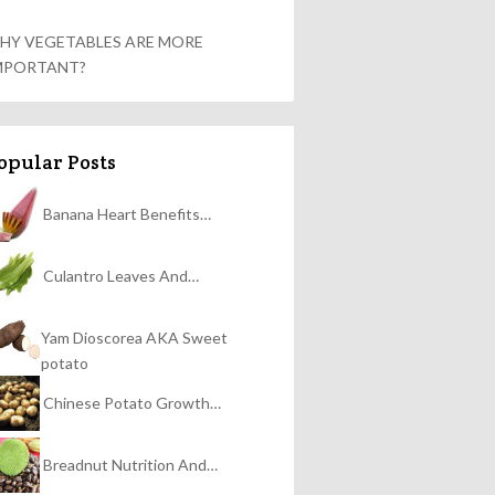
HY VEGETABLES ARE MORE
MPORTANT?
opular Posts
Banana Heart Benefits…
Culantro Leaves And…
Yam Dioscorea AKA Sweet
potato
Chinese Potato Growth…
Breadnut Nutrition And…