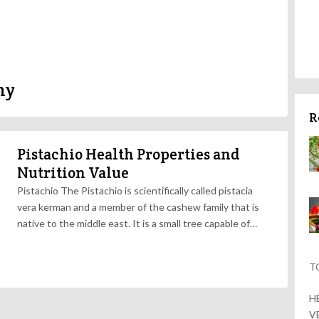
hy
R
Pistachio Health Properties and
Nutrition Value
Pistachio The Pistachio is scientifically called pistacia
vera kerman and a member of the cashew family that is
native to the middle east. It is a small tree capable of…
T
H
V