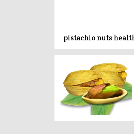
pistachio nuts healt