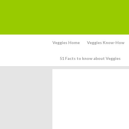
Veggies Home
Veggies Know-How
51 Facts to know about Veggies