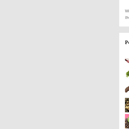
W
I
P