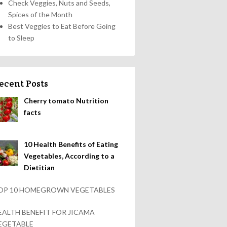
Check Veggies, Nuts and Seeds,
Spices of the Month
Best Veggies to Eat Before Going
to Sleep
ecent Posts
Cherry tomato Nutrition
facts
10 Health Benefits of Eating
Vegetables, According to a
Dietitian
OP 10 HOMEGROWN VEGETABLES
EALTH BENEFIT FOR JICAMA
EGETABLE