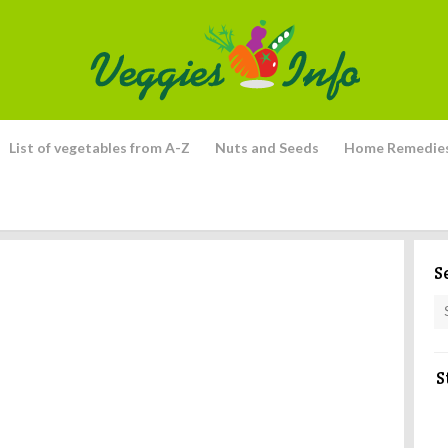
List of vegetables from A-Z
Nuts and Seeds
Home Remedie
S
S