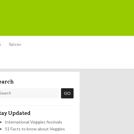
s
Spices
earch
tay Updated
International Veggies festivals
51 Facts to know about Veggies