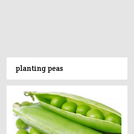
planting peas