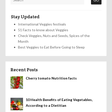
Stay Updated
International Veggies festivals
51 Facts to know about Veggies
Check Veggies, Nuts and Seeds, Spices of the
Month
Best Veggies to Eat Before Going to Sleep
Recent Posts
Cherry tomato Nutrition facts
10 Health Benefits of Eating Vegetables,
According to a Dietitian