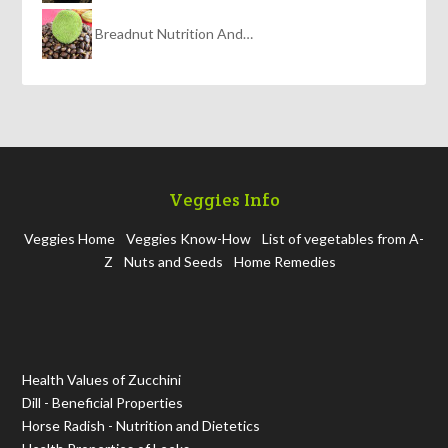
Breadnut Nutrition And…
Veggies Info
Veggies Home
Veggies Know-How
List of vegetables from A-
Z
Nuts and Seeds
Home Remedies
Health Values of Zucchini
Dill - Beneficial Properties
Horse Radish - Nutrition and Dietetics