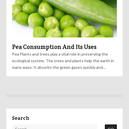
Pea Consumption And Its Uses
Pea Plants and trees play a vital role in preserving the
ecological system. The trees and plants help the earth in
many ways. It absorbs the green gases quickly and…
Search