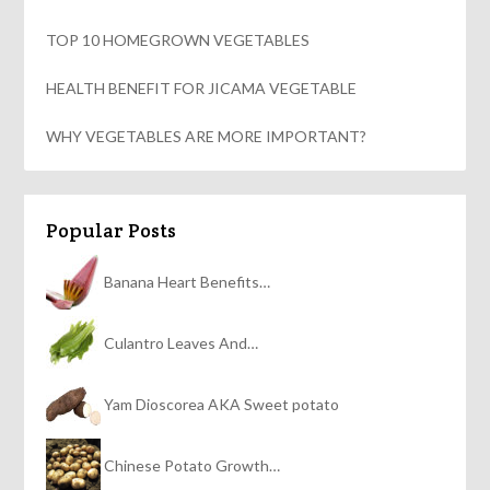
TOP 10 HOMEGROWN VEGETABLES
HEALTH BENEFIT FOR JICAMA VEGETABLE
WHY VEGETABLES ARE MORE IMPORTANT?
Popular Posts
Banana Heart Benefits…
Culantro Leaves And…
Yam Dioscorea AKA Sweet potato
Chinese Potato Growth…