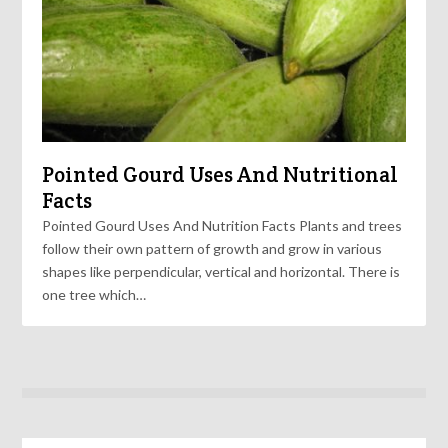
Pointed Gourd Uses And Nutritional
Facts
Pointed Gourd Uses And Nutrition Facts Plants and trees
follow their own pattern of growth and grow in various
shapes like perpendicular, vertical and horizontal. There is
one tree which…