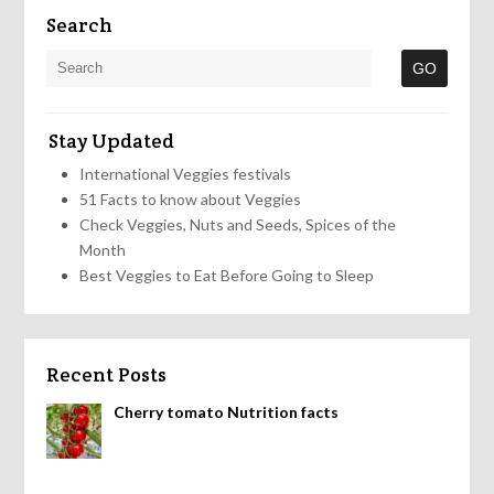
Search
Stay Updated
International Veggies festivals
51 Facts to know about Veggies
Check Veggies, Nuts and Seeds, Spices of the
Month
Best Veggies to Eat Before Going to Sleep
Recent Posts
Cherry tomato Nutrition facts