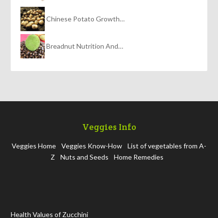
Chinese Potato Growth…
Breadnut Nutrition And…
Veggies Info
Veggies Home
Veggies Know-How
List of vegetables from A-
Z
Nuts and Seeds
Home Remedies
Health Values of Zucchini