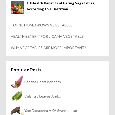
10 Health Benefits of Eating Vegetables,
According to a Dietitian
TOP 10 HOMEGROWN VEGETABLES
HEALTH BENEFIT FOR JICAMA VEGETABLE
WHY VEGETABLES ARE MORE IMPORTANT?
Popular Posts
Banana Heart Benefits…
Culantro Leaves And…
Yam Dioscorea AKA Sweet potato