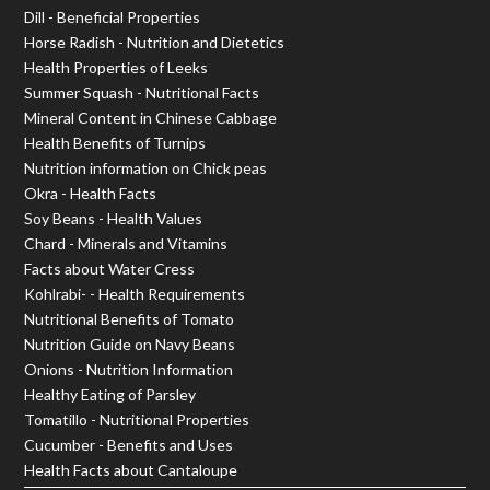
Dill - Beneficial Properties
Horse Radish - Nutrition and Dietetics
Health Properties of Leeks
Summer Squash - Nutritional Facts
Mineral Content in Chinese Cabbage
Health Benefits of Turnips
Nutrition information on Chick peas
Okra - Health Facts
Soy Beans - Health Values
Chard - Minerals and Vitamins
Facts about Water Cress
Kohlrabi- - Health Requirements
Nutritional Benefits of Tomato
Nutrition Guide on Navy Beans
Onions - Nutrition Information
Healthy Eating of Parsley
Tomatillo - Nutritional Properties
Cucumber - Benefits and Uses
Health Facts about Cantaloupe