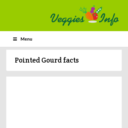
Menu
Pointed Gourd facts