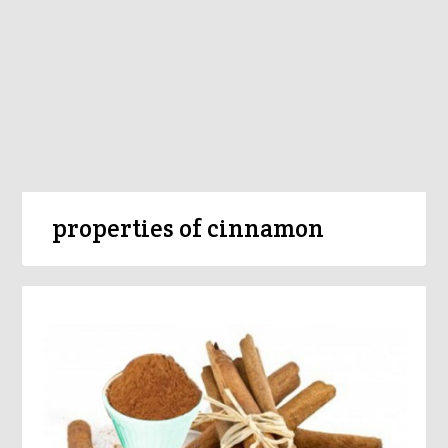
properties of cinnamon