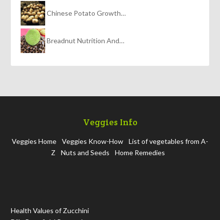
Chinese Potato Growth…
Breadnut Nutrition And…
Veggies Info
Veggies Home
Veggies Know-How
List of vegetables from A-
Z
Nuts and Seeds
Home Remedies
Health Values of Zucchini