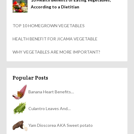
According to a Dietitian
TOP 10 HOMEGROWN VEGETABLES
HEALTH BENEFIT FOR JICAMA VEGETABLE
WHY VEGETABLES ARE MORE IMPORTANT?
Popular Posts
Banana Heart Benefits…
Culantro Leaves And…
Yam Dioscorea AKA Sweet potato