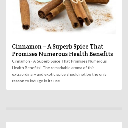
Cinnamon – A Superb Spice That
Promises Numerous Health Benefits
Cinnamon - A Superb Spice That Promises Numerous
Health Benefits! The remarkable aroma of this
extraordinary and exotic spice should not be the only
reason to indulge in its use.…