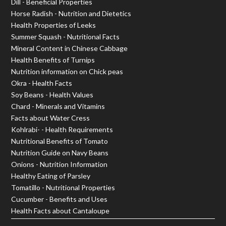
Dill - Beneficial Properties
Horse Radish - Nutrition and Dietetics
Health Properties of Leeks
Summer Squash - Nutritional Facts
Mineral Content in Chinese Cabbage
Health Benefits of Turnips
Nutrition information on Chick peas
Okra - Health Facts
Soy Beans - Health Values
Chard - Minerals and Vitamins
Facts about Water Cress
Kohlrabi- - Health Requirements
Nutritional Benefits of Tomato
Nutrition Guide on Navy Beans
Onions - Nutrition Information
Healthy Eating of Parsley
Tomatillo - Nutritional Properties
Cucumber - Benefits and Uses
Health Facts about Cantaloupe