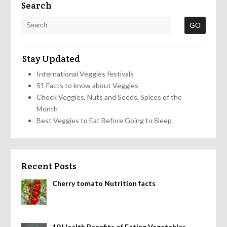
Search
Stay Updated
International Veggies festivals
51 Facts to know about Veggies
Check Veggies, Nuts and Seeds, Spices of the
Month
Best Veggies to Eat Before Going to Sleep
Recent Posts
Cherry tomato Nutrition facts
10 Health Benefits of Eating Vegetables,