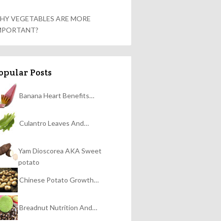
HY VEGETABLES ARE MORE
MPORTANT?
opular Posts
Banana Heart Benefits…
Culantro Leaves And…
Yam Dioscorea AKA Sweet
potato
Chinese Potato Growth…
Breadnut Nutrition And…