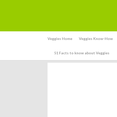
Veggies Home
Veggies Know-How
51 Facts to know about Veggies