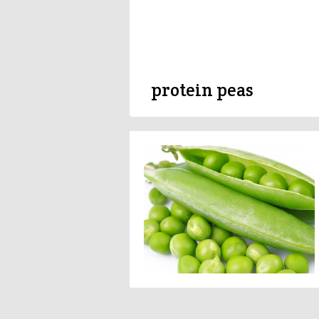
protein peas