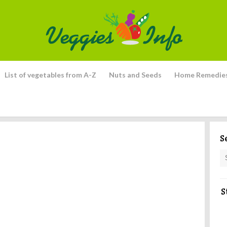
List of vegetables from A-Z
Nuts and Seeds
Home Remedie
S
S