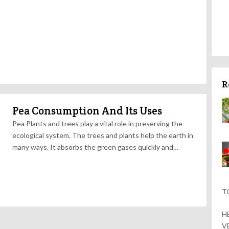
R
Pea Consumption And Its Uses
Pea Plants and trees play a vital role in preserving the
ecological system. The trees and plants help the earth in
many ways. It absorbs the green gases quickly and…
T
H
V