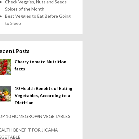
Check Veggies, Nuts and Seeds,
Spices of the Month
Best Veggies to Eat Before Going
to Sleep
ecent Posts
Cherry tomato Nutrition
facts
10 Health Benefits of Eating
Vegetables, According to a
Dietitian
OP 10 HOMEGROWN VEGETABLES
EALTH BENEFIT FOR JICAMA
EGETABLE