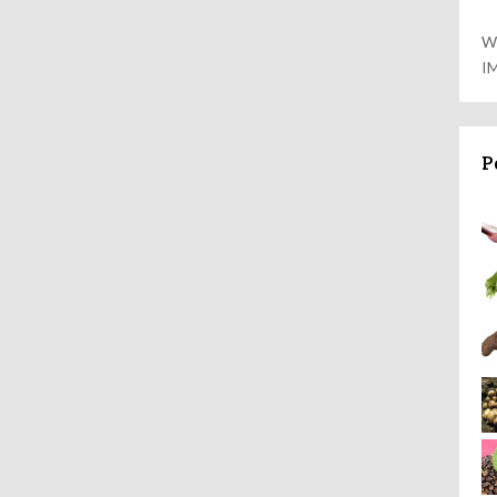
W
I
P