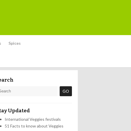
s
Spices
earch
tay Updated
International Veggies festivals
51 Facts to know about Veggies